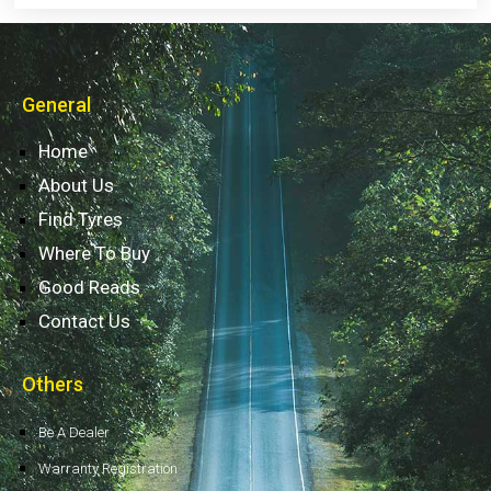
General
Home
About Us
Find Tyres
Where To Buy
Good Reads
Contact Us
Others
Be A Dealer
Warranty Registration