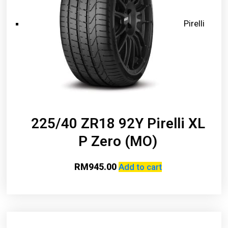
Pirelli
225/40 ZR18 92Y Pirelli XL
P Zero (MO)
RM
945.00
Add to cart