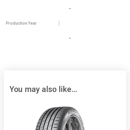
-
Production Year
-
You may also like…