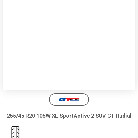
255/45 R20 105W XL SportActive 2 SUV GT Radial