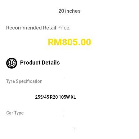
20 inches
Recommended Retail Price:
RM
805.00
Product Details
Tyre Specification
255/45 R20 105W XL
Car Type
-