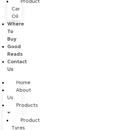
Product
Car
Oil
Where
To
Buy
Good
Reads
Contact
Us
Home
About
Us
Products
Product
Tyres