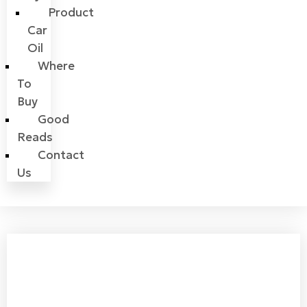
Product
Car
Oil
Where
To
Buy
Good
Reads
Contact
Us