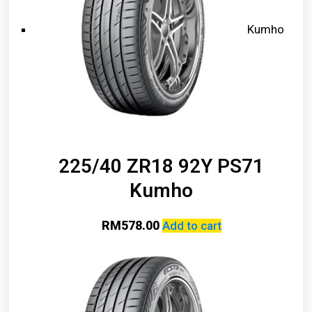
Kumho
225/40 ZR18 92Y PS71
Kumho
RM
578.00
Add to cart