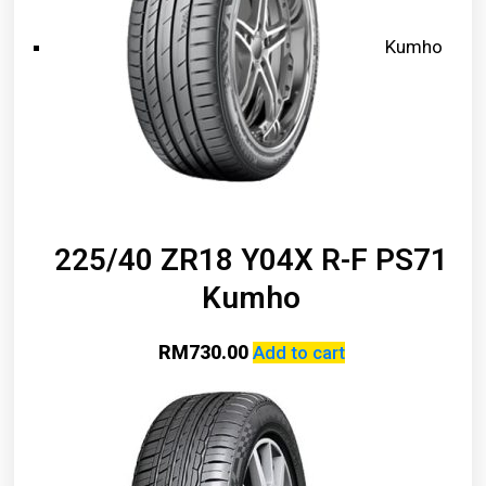
Kumho
225/40 ZR18 Y04X R-F PS71
Kumho
RM
730.00
Add to cart