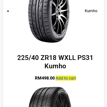
Kumho
225/40 ZR18 WXLL PS31
Kumho
RM
498.00
Add to cart