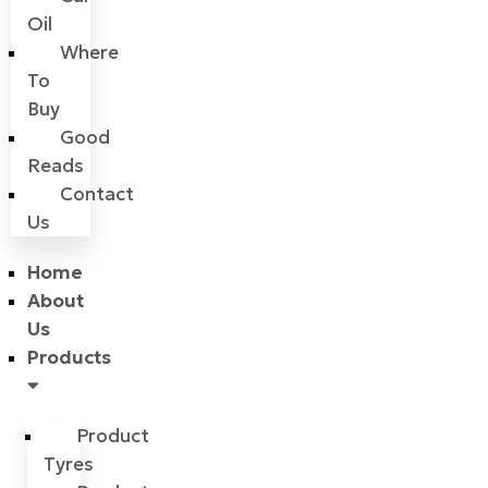
Oil
Where
To
Buy
Good
Reads
Contact
Us
Home
About
Us
Products
Product
Tyres