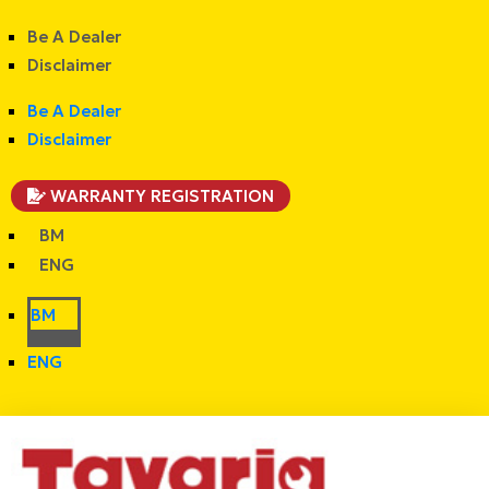
Be A Dealer
Disclaimer
Be A Dealer
Disclaimer
WARRANTY REGISTRATION
BM
ENG
BM
ENG