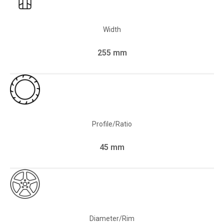
Width
255 mm
Profile/Ratio
45 mm
Diameter/Rim