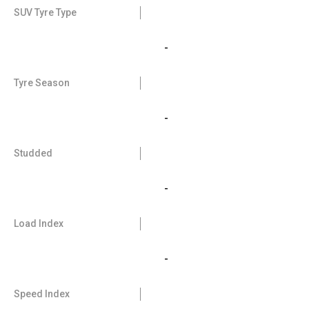
SUV Tyre Type
-
Tyre Season
-
Studded
-
Load Index
-
Speed Index