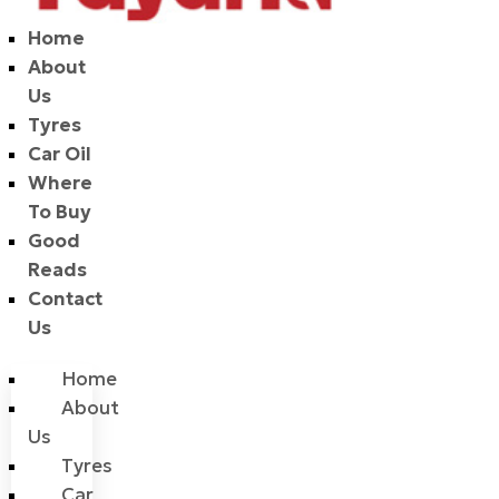
Home
About
Us
Tyres
Car Oil
Where
To Buy
Good
Reads
Contact
Us
Home
About
Us
Tyres
Car