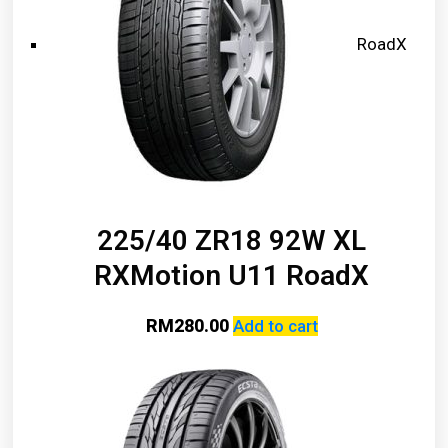
RoadX
225/40 ZR18 92W XL
RXMotion U11 RoadX
RM
280.00
Add to cart