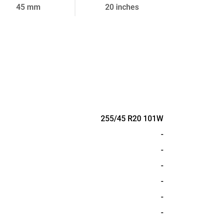
45 mm
20 inches
255/45 R20 101W
-
-
-
-
-
-