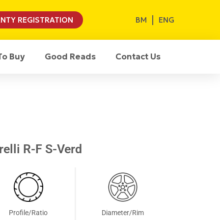
BM
ENG
NTY REGISTRATION
To Buy
Good Reads
Contact Us
elli R-F S-Verd
Profile/Ratio
Diameter/Rim