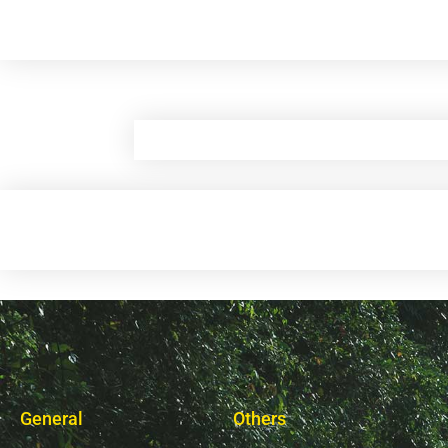
General
Others