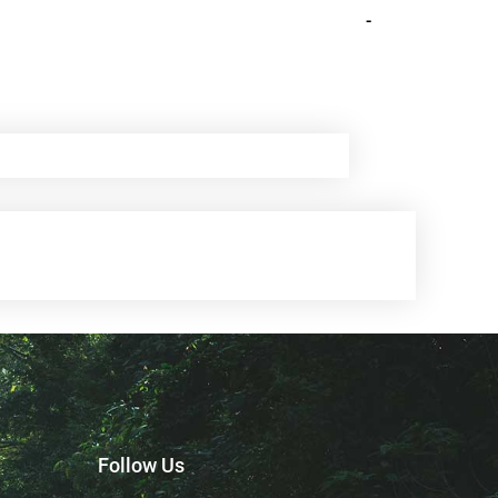
-
Follow Us