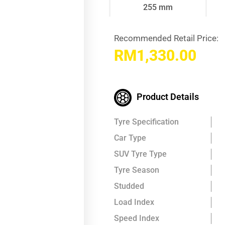
255 mm
Recommended Retail Price:
RM
1,330.00
Product Details
Tyre Specification
Car Type
SUV Tyre Type
Tyre Season
Studded
Load Index
Speed Index