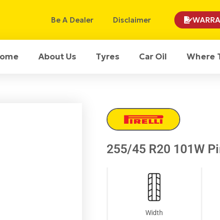
Be A Dealer
Disclaimer
WARRA
ome
About Us
Tyres
Car Oil
Where 
255/45 R20 101W Pir
Width