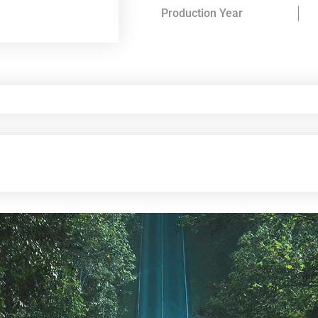
Production Year