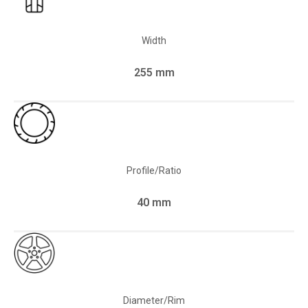
Width
255 mm
Profile/Ratio
40 mm
Diameter/Rim