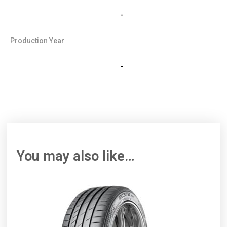
-
Production Year
-
You may also like…