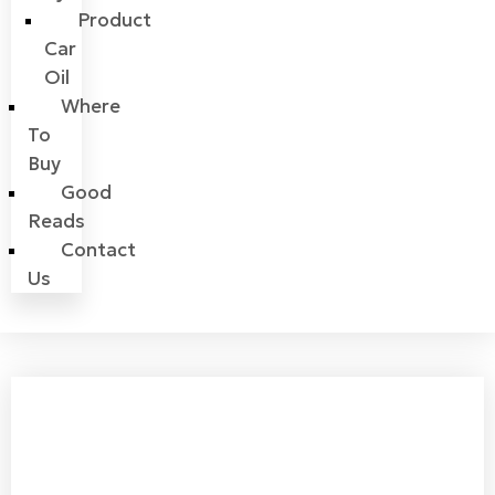
Product
Car
Oil
Where
To
Buy
Good
Reads
Contact
Us