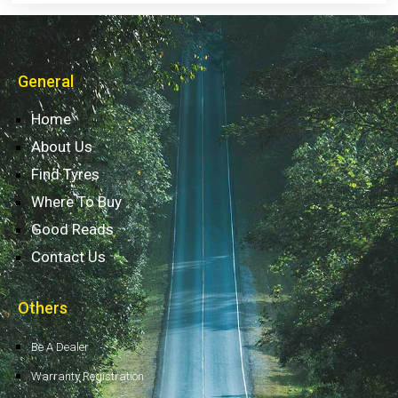
General
Home
About Us
Find Tyres
Where To Buy
Good Reads
Contact Us
Others
Be A Dealer
Warranty Registration