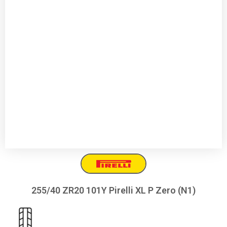
255/40 ZR20 101Y Pirelli XL P Zero (N1)