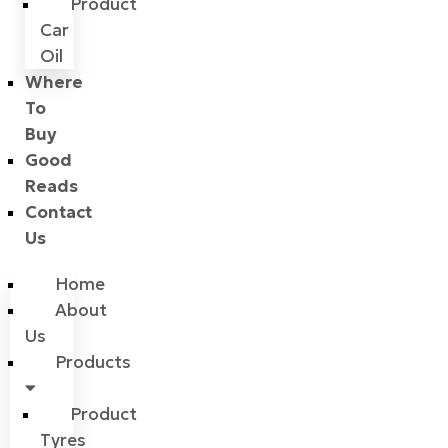
Product
Car
Oil
Where
To
Buy
Good
Reads
Contact
Us
Home
About
Us
Products
Product
Tyres