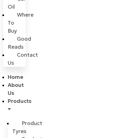
Oil
Where
To
Buy
Good
Reads
Contact
Us
Home
About
Us
Products
Product
Tyres