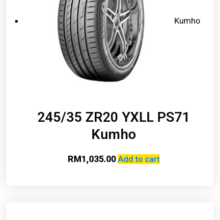
Kumho
245/35 ZR20 YXLL PS71
Kumho
RM
1,035.00
Add to cart