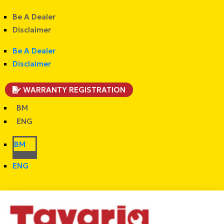
Be A Dealer
Disclaimer
Be A Dealer
Disclaimer
WARRANTY REGISTRATION
BM
ENG
BM
ENG