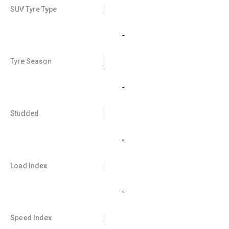
SUV Tyre Type
-
Tyre Season
-
Studded
-
Load Index
-
Speed Index