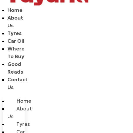
Home
About
Us
Tyres
Car Oil
Where
To Buy
Good
Reads
Contact
Us
Home
About
Us
Tyres
Car