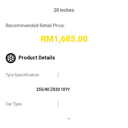
20 inches
Recommended Retail Price:
RM
1,685.00
Product Details
Tyre Specification
255/40 ZR20 101Y
Car Type
-