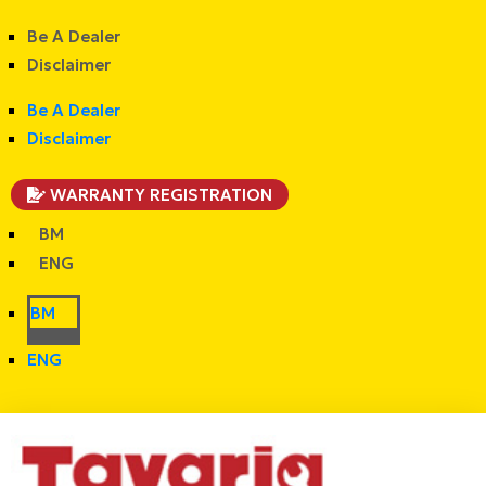
Be A Dealer
Disclaimer
Be A Dealer
Disclaimer
WARRANTY REGISTRATION
BM
ENG
BM
ENG