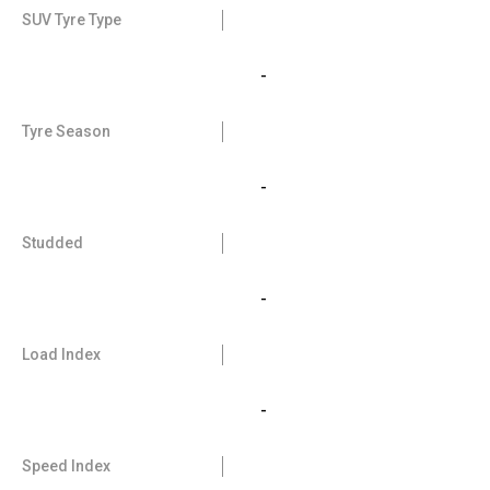
SUV Tyre Type
-
Tyre Season
-
Studded
-
Load Index
-
Speed Index