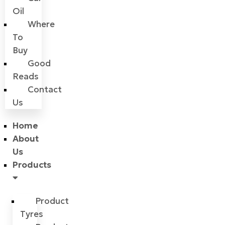
Oil
Where
To
Buy
Good
Reads
Contact
Us
Home
About
Us
Products
Product
Tyres