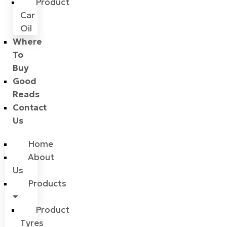
Product
Car
Oil
Where
To
Buy
Good
Reads
Contact
Us
Home
About
Us
Products
Product
Tyres