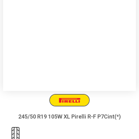
245/50 R19 105W XL Pirelli R-F P7Cint(*)