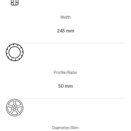
Width
245 mm
Profile/Ratio
50 mm
Diameter/Rim