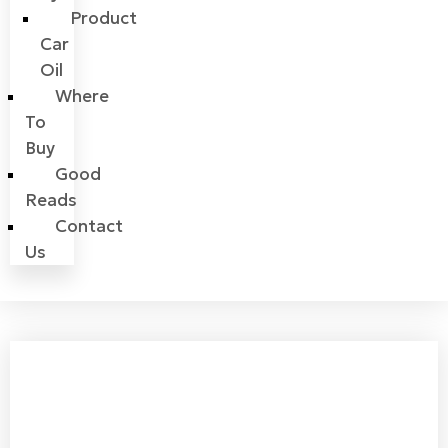
Product
Car
Oil
Where
To
Buy
Good
Reads
Contact
Us