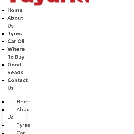
Home
About
Us
Tyres
Car Oil
Where
To Buy
Good
Reads
Contact
Us
Home
About
Us
Tyres
Car