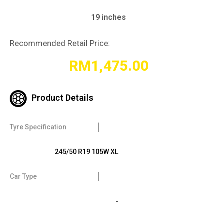
19 inches
Recommended Retail Price:
RM
1,475.00
Product Details
Tyre Specification
245/50 R19 105W XL
Car Type
-