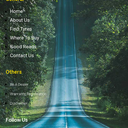
Home
About Us
Find Tyres
Where To Buy
Good Reads
Contact Us
Others
Be A Dealer
Warranty Registration
Disclaimer
Follow Us