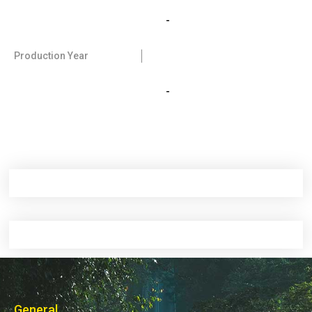
-
Production Year
-
General