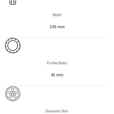
Width
245 mm
Profile/Ratio
45 mm
Diameter/Rim