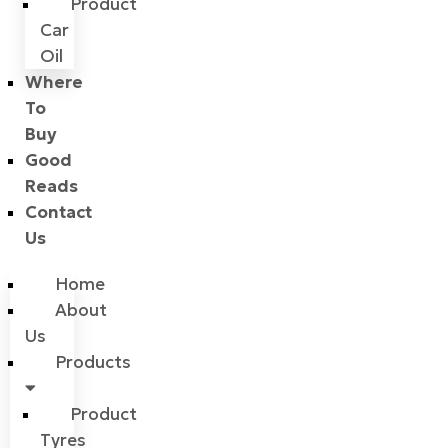
Product
Car
Oil
Where
To
Buy
Good
Reads
Contact
Us
Home
About
Us
Products
Product
Tyres