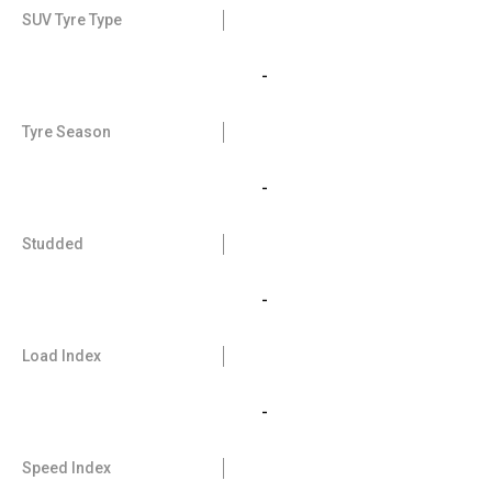
SUV Tyre Type
-
Tyre Season
-
Studded
-
Load Index
-
Speed Index