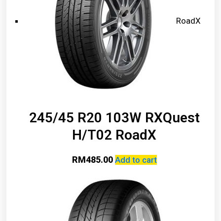
RoadX
245/45 R20 103W RXQuest
H/T02 RoadX
RM
485.00
Add to cart