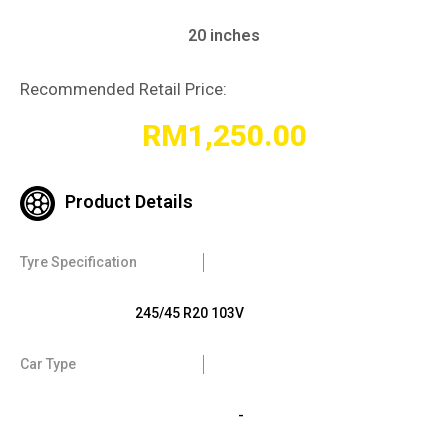
20 inches
Recommended Retail Price:
RM
1,250.00
Product Details
Tyre Specification
245/45 R20 103V
Car Type
-