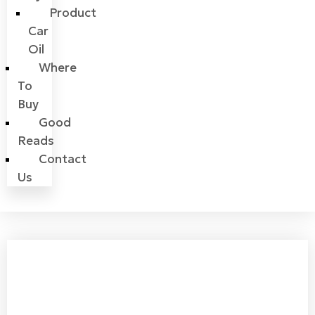
Product
Car
Oil
Where
To
Buy
Good
Reads
Contact
Us