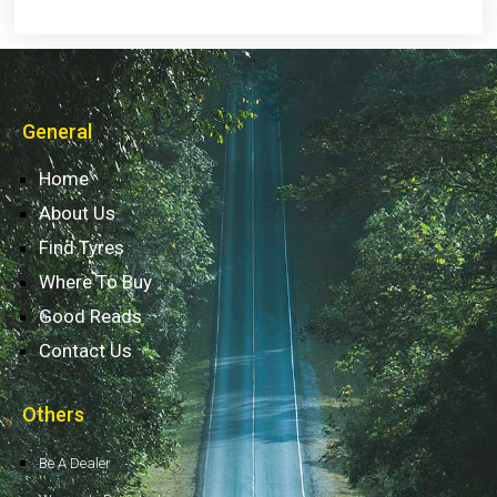
General
Home
About Us
Find Tyres
Where To Buy
Good Reads
Contact Us
Others
Be A Dealer