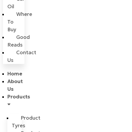
Oil
Where
To
Buy
Good
Reads
Contact
Us
Home
About
Us
Products
Product
Tyres