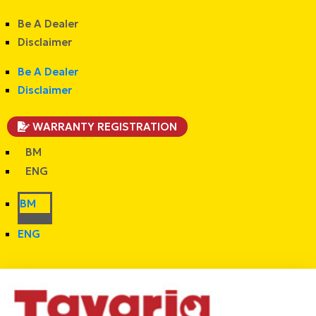
Be A Dealer
Disclaimer
Be A Dealer
Disclaimer
WARRANTY REGISTRATION
BM
ENG
BM
ENG