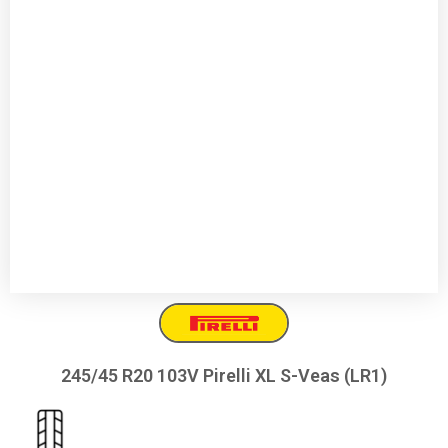
245/45 R20 103V Pirelli XL S-Veas (LR1)