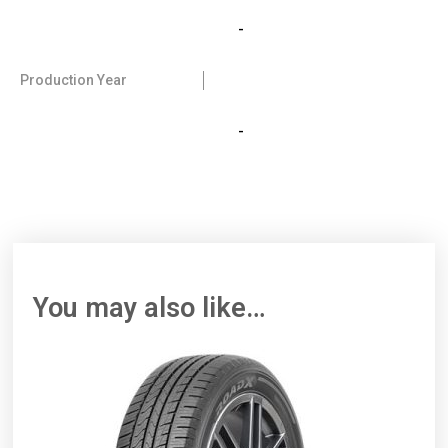
-
Production Year
-
You may also like…