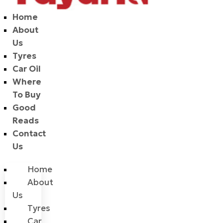
Home
About
Us
Tyres
Car Oil
Where
To Buy
Good
Reads
Contact
Us
Home
About
Us
Tyres
Car