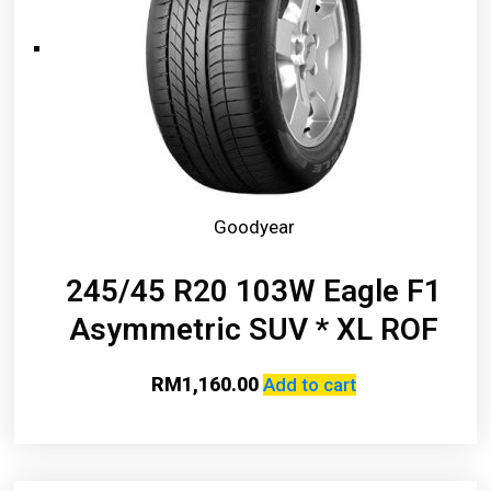
Goodyear
245/45 R20 103W Eagle F1
Asymmetric SUV * XL ROF
RM
1,160.00
Add to cart