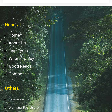
General
Home
About Us
Find Tyres
Where To Buy
Good Reads
Contact Us
Others
Be A Dealer
Warranty Registration