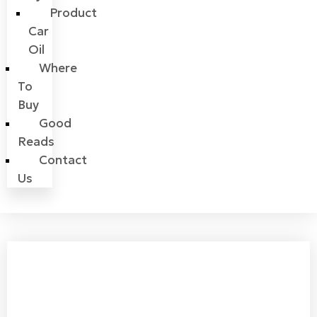
Product
Car
Oil
Where
To
Buy
Good
Reads
Contact
Us