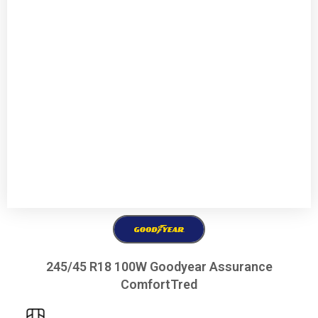
245/45 R18 100W Goodyear Assurance
ComfortTred