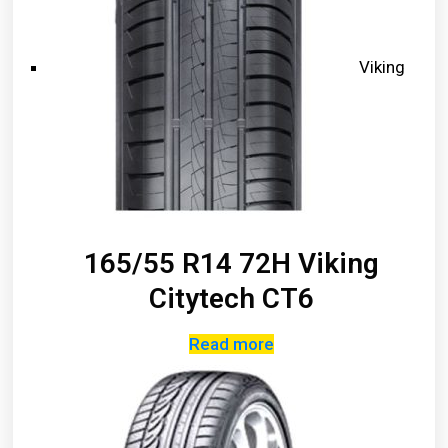
Viking
165/55 R14 72H Viking
Citytech CT6
Read more