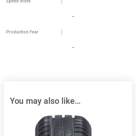
Speed Index
-
Production Year
-
You may also like…