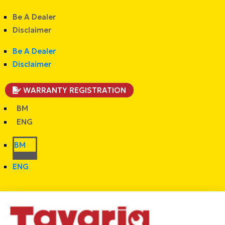
Be A Dealer
Disclaimer
Be A Dealer
Disclaimer
WARRANTY REGISTRATION
BM
ENG
BM
ENG