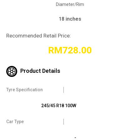
Diameter/Rim
18 inches
Recommended Retail Price:
RM
728.00
Product Details
Tyre Specification
245/45 R18 100W
Car Type
-