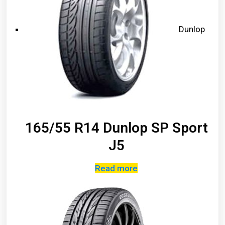
Dunlop
165/55 R14 Dunlop SP Sport
J5
Read more