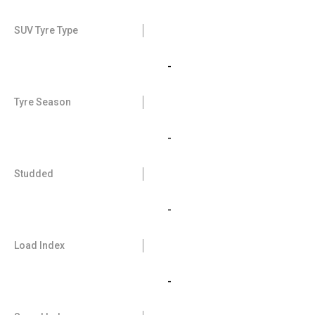
SUV Tyre Type
-
Tyre Season
-
Studded
-
Load Index
-