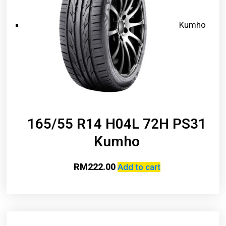
Kumho
165/55 R14 H04L 72H PS31
Kumho
RM
222.00
Add to cart