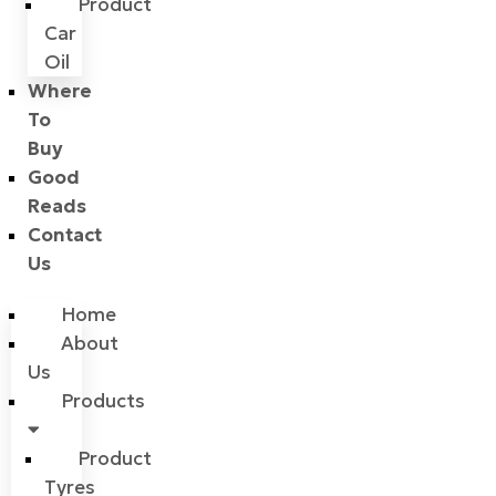
Product
Car
Oil
Where
To
Buy
Good
Reads
Contact
Us
Home
About
Us
Products
Product
Tyres