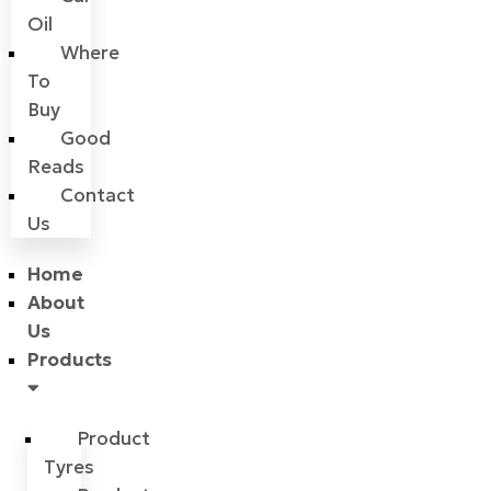
Oil
Where
To
Buy
Good
Reads
Contact
Us
Home
About
Us
Products
Product
Tyres