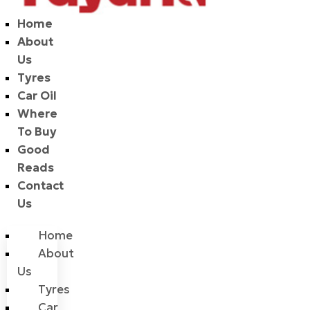
Home
About
Us
Tyres
Car Oil
Where
To Buy
Good
Reads
Contact
Us
Home
About
Us
Tyres
Car