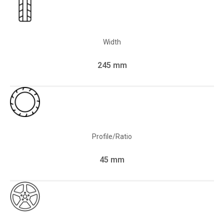
Width
245 mm
Profile/Ratio
45 mm