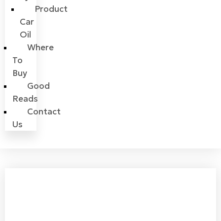
Product
Car
Oil
Where
To
Buy
Good
Reads
Contact
Us