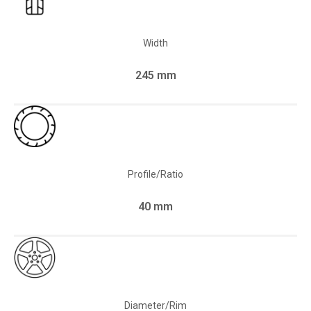
Width
245 mm
Profile/Ratio
40 mm
Diameter/Rim