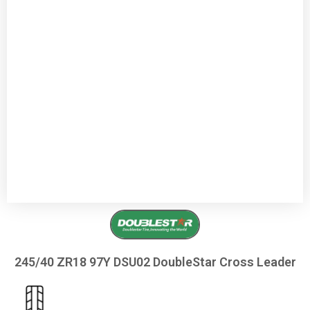
245/40 ZR18 97Y DSU02 DoubleStar Cross Leader