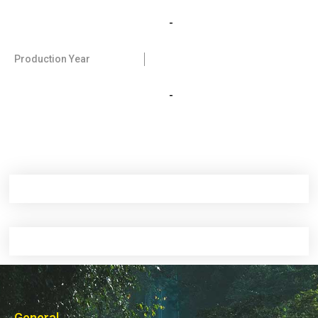
-
Production Year
-
General