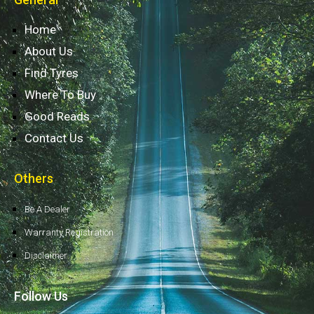
Home
About Us
Find Tyres
Where To Buy
Good Reads
Contact Us
Others
Be A Dealer
Warranty Registration
Disclaimer
Follow Us