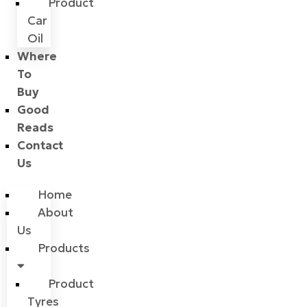
Product
Car
Oil
Where
To
Buy
Good
Reads
Contact
Us
Home
About
Us
Products
Product
Tyres