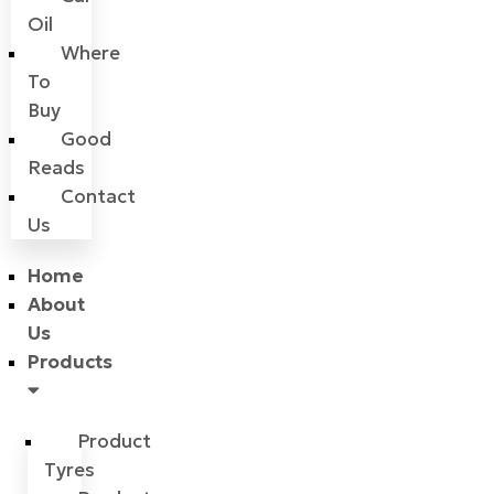
Oil
Where
To
Buy
Good
Reads
Contact
Us
Home
About
Us
Products
Product
Tyres