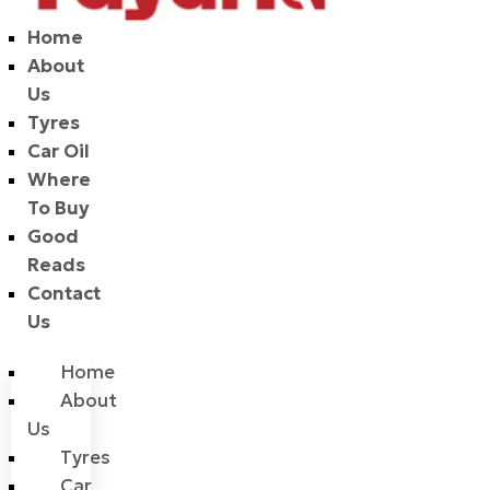
Home
About
Us
Tyres
Car Oil
Where
To Buy
Good
Reads
Contact
Us
Home
About
Us
Tyres
Car