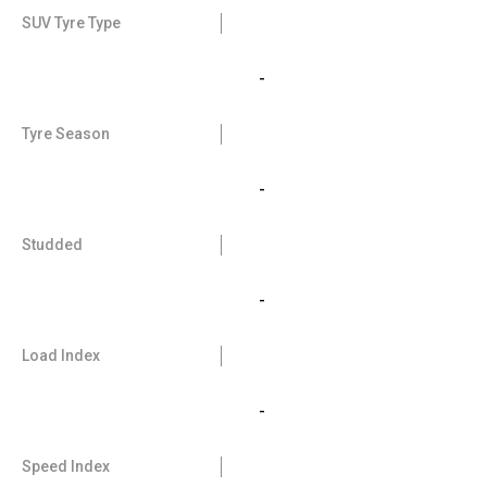
SUV Tyre Type
-
Tyre Season
-
Studded
-
Load Index
-
Speed Index