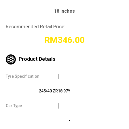
18 inches
Recommended Retail Price:
RM
346.00
Product Details
Tyre Specification
245/40 ZR18 97Y
Car Type
-