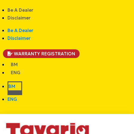
Be A Dealer
Disclaimer
Be A Dealer
Disclaimer
WARRANTY REGISTRATION
BM
ENG
BM
ENG