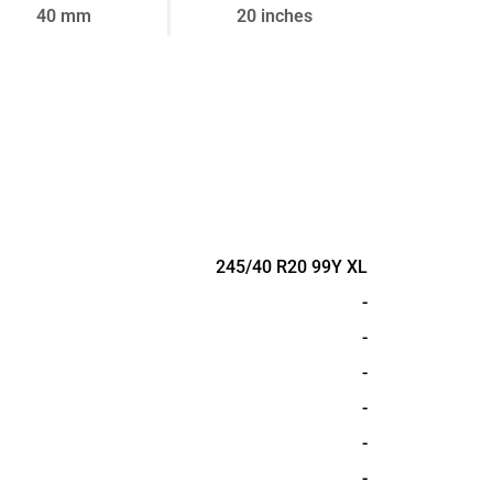
40 mm
20 inches
245/40 R20 99Y XL
-
-
-
-
-
-