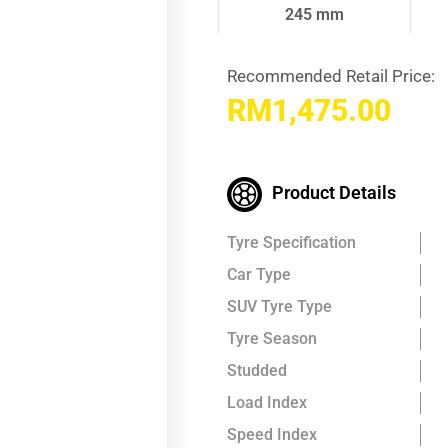
245 mm
Recommended Retail Price:
RM
1,475.00
Product Details
Tyre Specification
Car Type
SUV Tyre Type
Tyre Season
Studded
Load Index
Speed Index