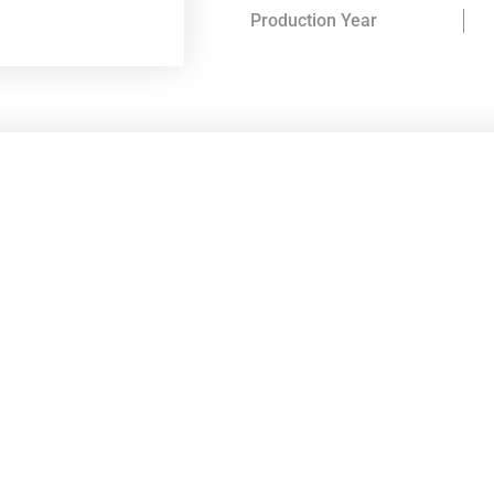
Production Year