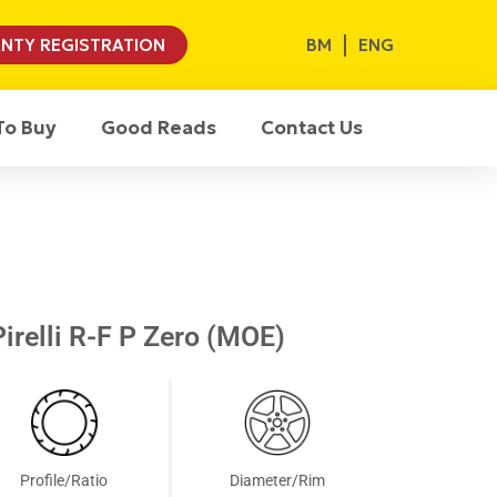
BM
ENG
NTY REGISTRATION
To Buy
Good Reads
Contact Us
irelli R-F P Zero (MOE)
Profile/Ratio
Diameter/Rim