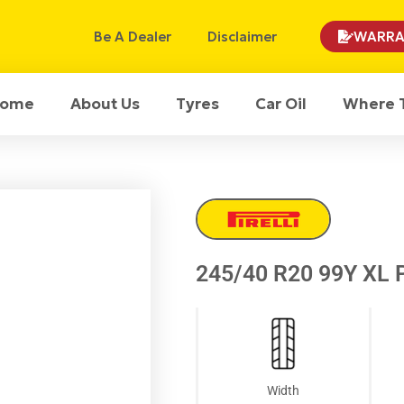
Be A Dealer
Disclaimer
WARRA
ome
About Us
Tyres
Car Oil
Where 
245/40 R20 99Y XL P
Width