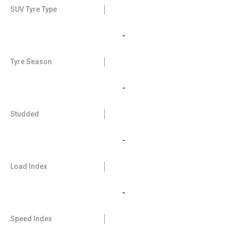
SUV Tyre Type
-
Tyre Season
-
Studded
-
Load Index
-
Speed Index