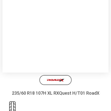
235/60 R18 107H XL RXQuest H/T01 RoadX