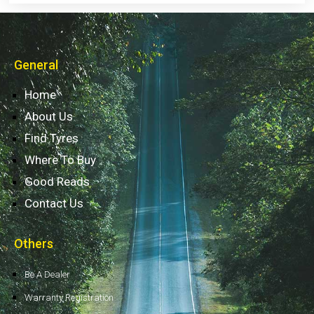
General
Home
About Us
Find Tyres
Where To Buy
Good Reads
Contact Us
Others
Be A Dealer
Warranty Registration