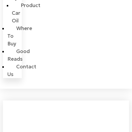
Product
Car
Oil
Where
To
Buy
Good
Reads
Contact
Us