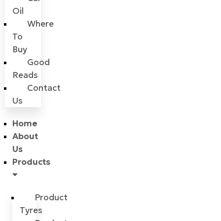
Oil
Where
To
Buy
Good
Reads
Contact
Us
Home
About
Us
Products
Product
Tyres