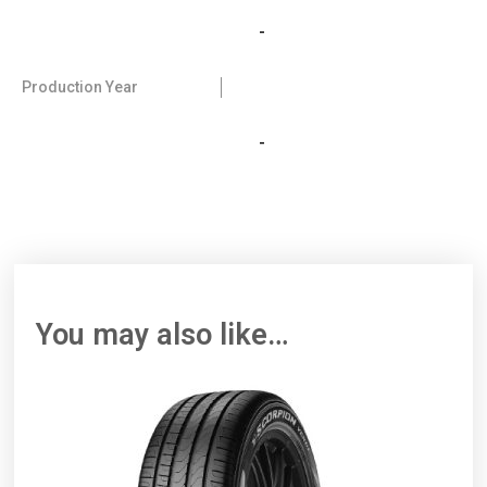
-
Production Year
-
You may also like…