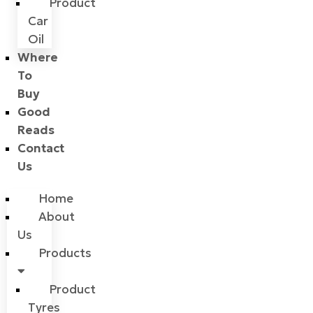
Product
Car
Oil
Where
To
Buy
Good
Reads
Contact
Us
Home
About
Us
Products
Product
Tyres