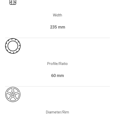
Width
235 mm
Profile/Ratio
60 mm
Diameter/Rim