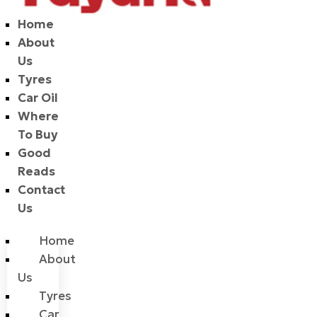
Home
About
Us
Tyres
Car Oil
Where
To Buy
Good
Reads
Contact
Us
Home
About
Us
Tyres
Car