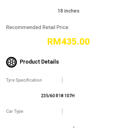
18 inches
Recommended Retail Price:
RM
435.00
Product Details
Tyre Specification
235/60 R18 107H
Car Type
-