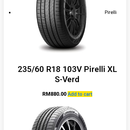
Pirelli
235/60 R18 103V Pirelli XL
S-Verd
RM
880.00
Add to cart