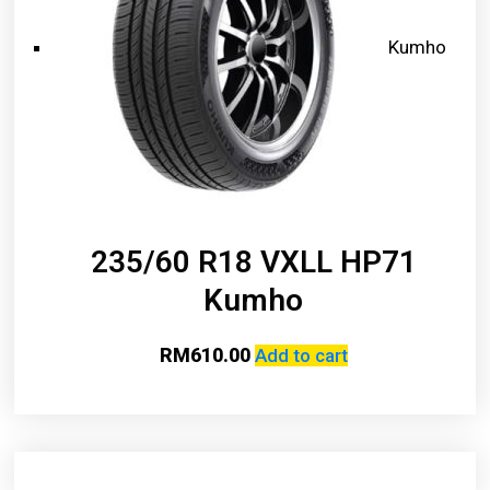
Kumho
235/60 R18 VXLL HP71
Kumho
RM
610.00
Add to cart