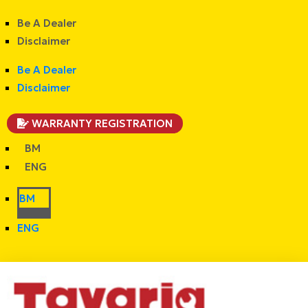
Be A Dealer
Disclaimer
Be A Dealer
Disclaimer
WARRANTY REGISTRATION
BM
ENG
BM
ENG