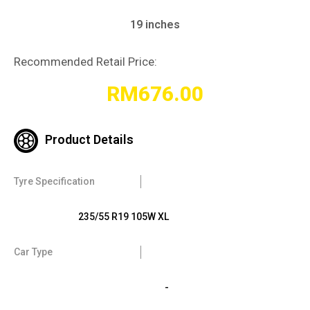
19 inches
Recommended Retail Price:
RM
676.00
Product Details
Tyre Specification
235/55 R19 105W XL
Car Type
-