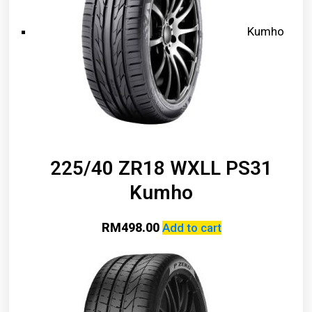
Kumho
225/40 ZR18 WXLL PS31
Kumho
RM
498.00
Add to cart