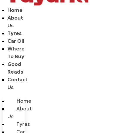
Home
About
Us
Tyres
Car Oil
Where
To Buy
Good
Reads
Contact
Us
Home
About
Us
Tyres
Car