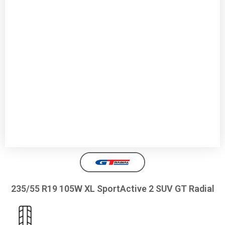
235/55 R19 105W XL SportActive 2 SUV GT Radial