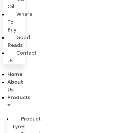
Oil
Where
To
Buy
Good
Reads
Contact
Us
Home
About
Us
Products
Product
Tyres