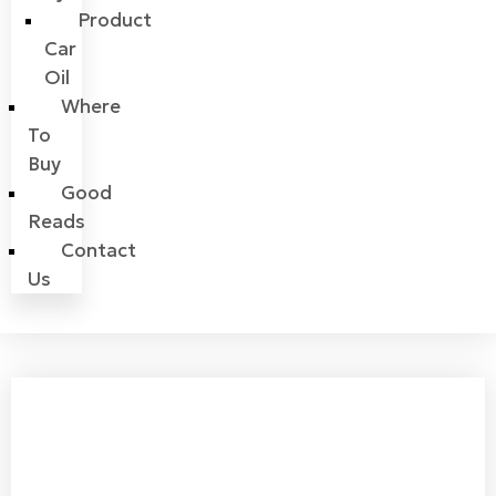
Product
Car
Oil
Where
To
Buy
Good
Reads
Contact
Us