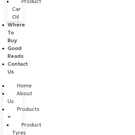
Product
Car
Oil
Where
To
Buy
Good
Reads
Contact
Us
Home
About
Us
Products
Product
Tyres