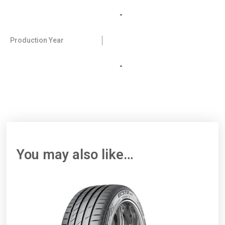
-
Production Year
-
You may also like…