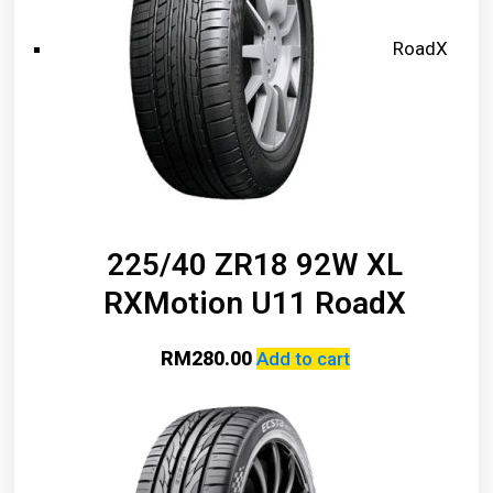
RoadX
225/40 ZR18 92W XL
RXMotion U11 RoadX
RM
280.00
Add to cart