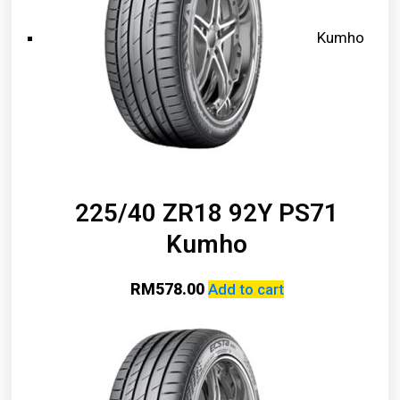
Kumho
225/40 ZR18 92Y PS71
Kumho
RM
578.00
Add to cart