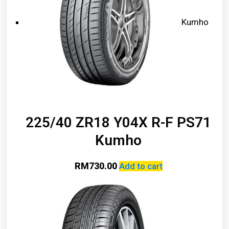
Kumho
225/40 ZR18 Y04X R-F PS71
Kumho
RM
730.00
Add to cart