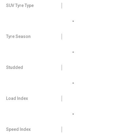
SUV Tyre Type
-
Tyre Season
-
Studded
-
Load Index
-
Speed Index