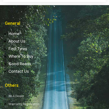
General
Home
About Us
Find Tyres
Where To Buy
Good Reads
Contact Us
Others
Be A Dealer
Warranty Registration