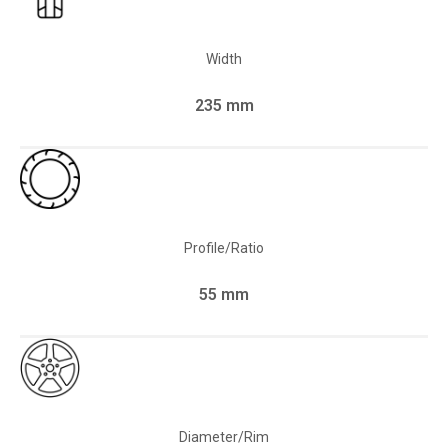
Width
235 mm
Profile/Ratio
55 mm
Diameter/Rim