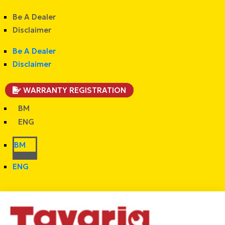
Be A Dealer
Disclaimer
Be A Dealer
Disclaimer
WARRANTY REGISTRATION
BM
ENG
BM
ENG