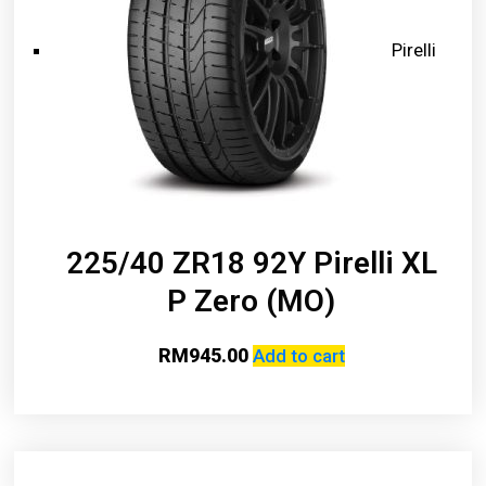
Pirelli
225/40 ZR18 92Y Pirelli XL
P Zero (MO)
RM
945.00
Add to cart