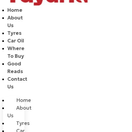
Home
About
Us
Tyres
Car Oil
Where
To Buy
Good
Reads
Contact
Us
Home
About
Us
Tyres
Car