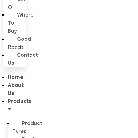
Oil
Where
To
Buy
Good
Reads
Contact
Us
Home
About
Us
Products
Product
Tyres