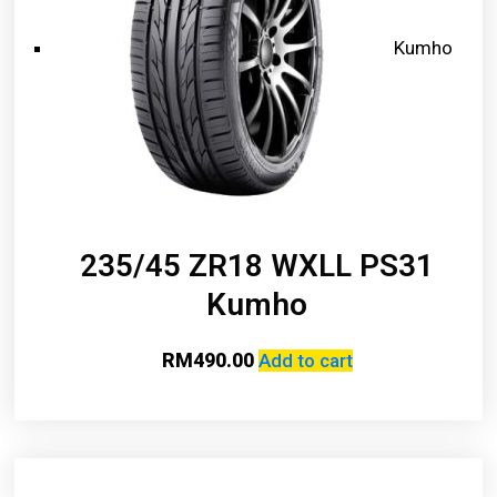
Kumho
235/45 ZR18 WXLL PS31
Kumho
RM
490.00
Add to cart