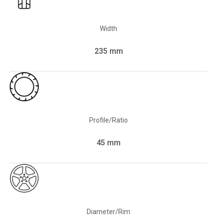
Width
235 mm
Profile/Ratio
45 mm
Diameter/Rim