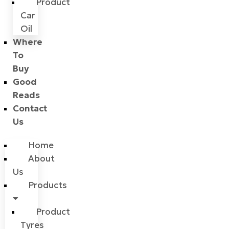
Product
Car
Oil
Where
To
Buy
Good
Reads
Contact
Us
Home
About
Us
Products
Product
Tyres