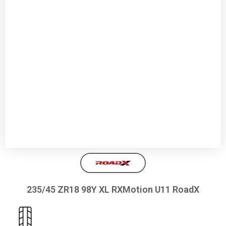
235/45 ZR18 98Y XL RXMotion U11 RoadX