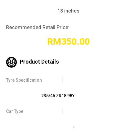
18 inches
Recommended Retail Price:
RM
350.00
Product Details
Tyre Specification
235/45 ZR18 98Y
Car Type
-