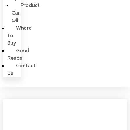
Product
Car
Oil
Where
To
Buy
Good
Reads
Contact
Us