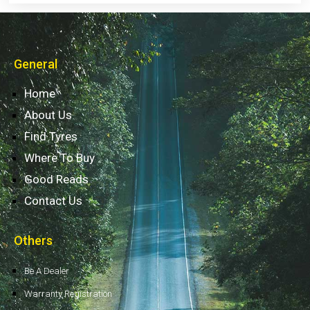
General
Home
About Us
Find Tyres
Where To Buy
Good Reads
Contact Us
Others
Be A Dealer
Warranty Registration