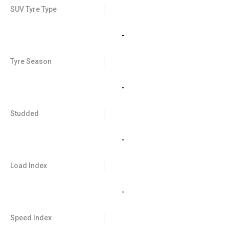
SUV Tyre Type
-
Tyre Season
-
Studded
-
Load Index
-
Speed Index