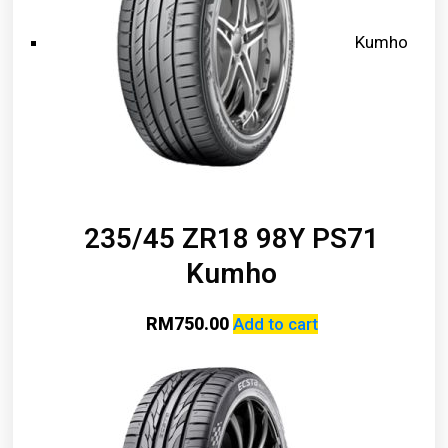
Kumho
235/45 ZR18 98Y PS71
Kumho
RM
750.00
Add to cart