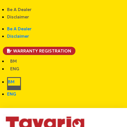
Be A Dealer
Disclaimer
Be A Dealer
Disclaimer
WARRANTY REGISTRATION
BM
ENG
BM
ENG