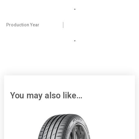
-
Production Year
-
You may also like…