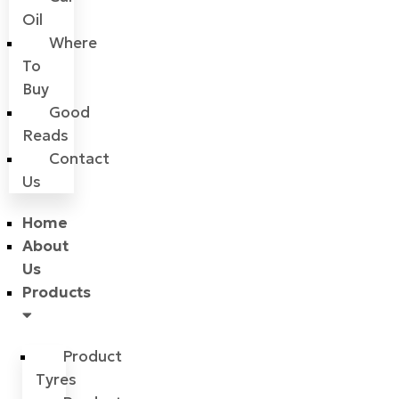
Oil
Where
To
Buy
Good
Reads
Contact
Us
Home
About
Us
Products
Product
Tyres