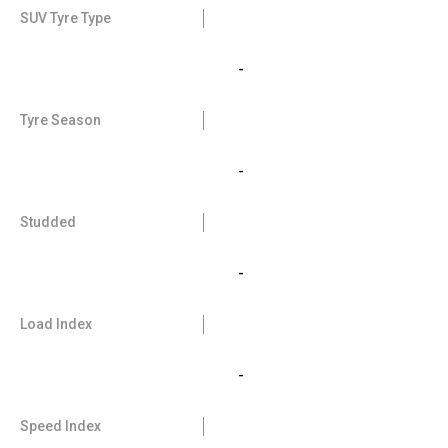
SUV Tyre Type
-
Tyre Season
-
Studded
-
Load Index
-
Speed Index