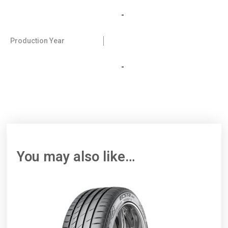
-
Production Year
-
You may also like…