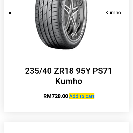
Kumho
235/40 ZR18 95Y PS71
Kumho
RM
728.00
Add to cart