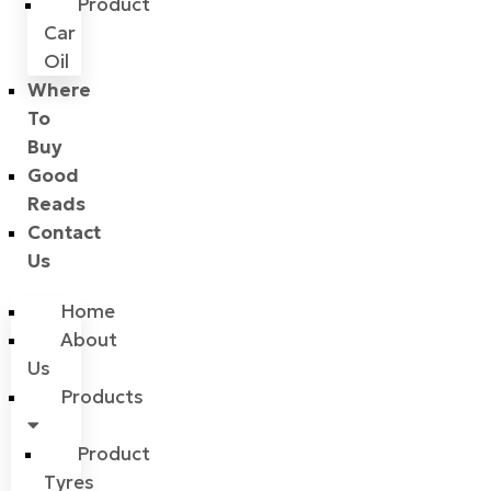
Product
Car
Oil
Where
To
Buy
Good
Reads
Contact
Us
Home
About
Us
Products
Product
Tyres