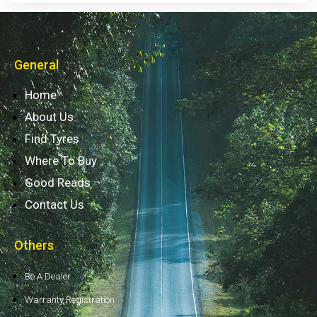
General
Home
About Us
Find Tyres
Where To Buy
Good Reads
Contact Us
Others
Be A Dealer
Warranty Registration