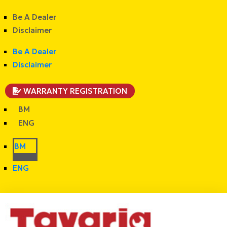
Be A Dealer
Disclaimer
Be A Dealer
Disclaimer
WARRANTY REGISTRATION
BM
ENG
BM
ENG