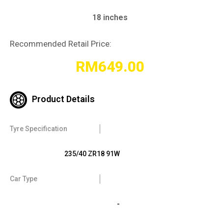
18 inches
Recommended Retail Price:
RM
649.00
Product Details
Tyre Specification
235/40 ZR18 91W
Car Type
-