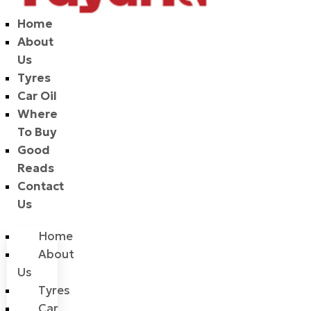
Home
About
Us
Tyres
Car Oil
Where
To Buy
Good
Reads
Contact
Us
Home
About
Us
Tyres
Car