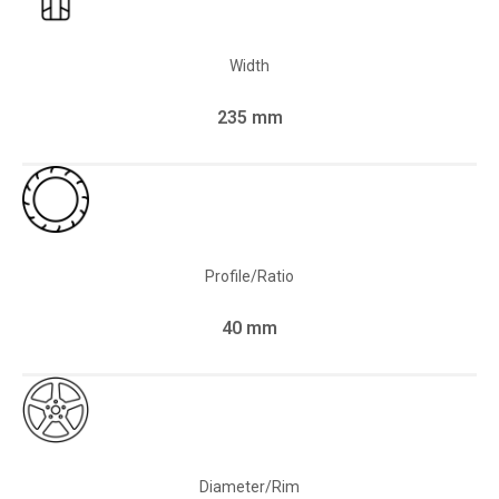
Width
235 mm
Profile/Ratio
40 mm
Diameter/Rim