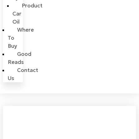
Product
Car
Oil
Where
To
Buy
Good
Reads
Contact
Us