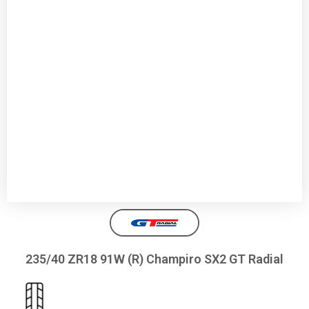
235/40 ZR18 91W (R) Champiro SX2 GT Radial