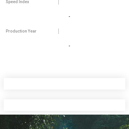
Speed Index
-
Production Year
-