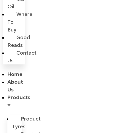
Oil
Where
To
Buy
Good
Reads
Contact
Us
Home
About
Us
Products
Product
Tyres