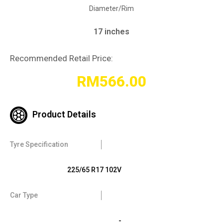
Diameter/Rim
17 inches
Recommended Retail Price:
RM
566.00
Product Details
Tyre Specification
225/65 R17 102V
Car Type
-