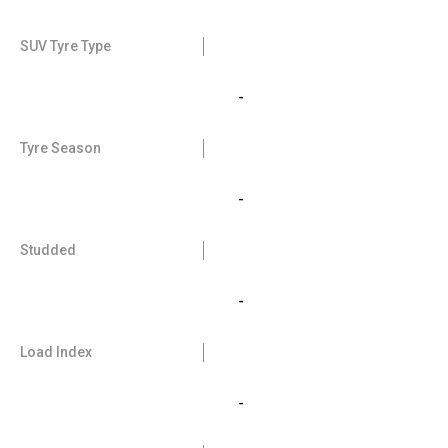
SUV Tyre Type
-
Tyre Season
-
Studded
-
Load Index
-