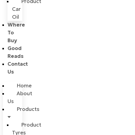
Product
Car
Oil
Where
To
Buy
Good
Reads
Contact
Us
Home
About
Us
Products
Product
Tyres