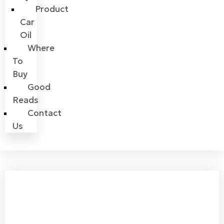
Product
Car
Oil
Where
To
Buy
Good
Reads
Contact
Us