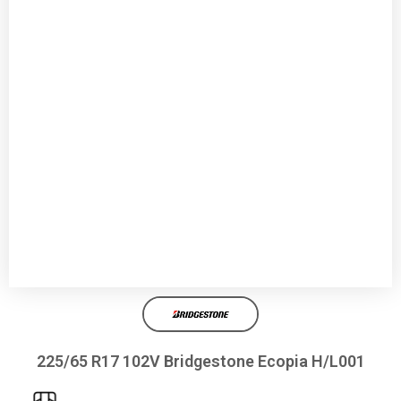
225/65 R17 102V Bridgestone Ecopia H/L001