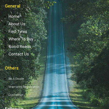
General
Home
About Us
Find Tyres
Where To Buy
Good Reads
Contact Us
Others
Be A Dealer
Warranty Registration
Disclaimer
Follow Us