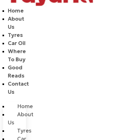
Home
About
Us
Tyres
Car Oil
Where
To Buy
Good
Reads
Contact
Us
Home
About
Us
Tyres
Car