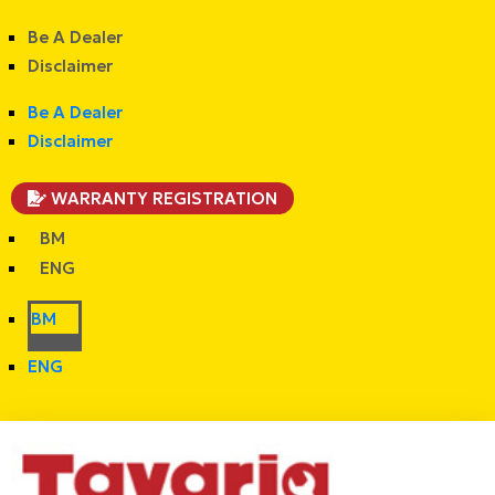
Be A Dealer
Disclaimer
Be A Dealer
Disclaimer
WARRANTY REGISTRATION
BM
ENG
BM
ENG