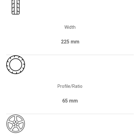
Width
225 mm
Profile/Ratio
65 mm