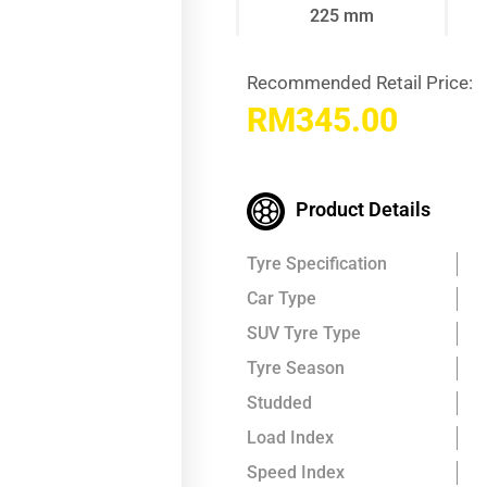
225 mm
Recommended Retail Price:
RM
345.00
Product Details
Tyre Specification
Car Type
SUV Tyre Type
Tyre Season
Studded
Load Index
Speed Index