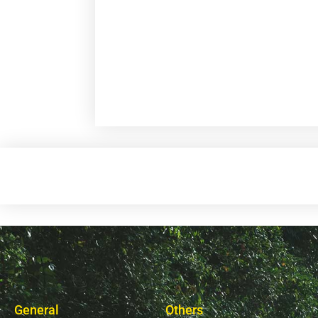
General
Others