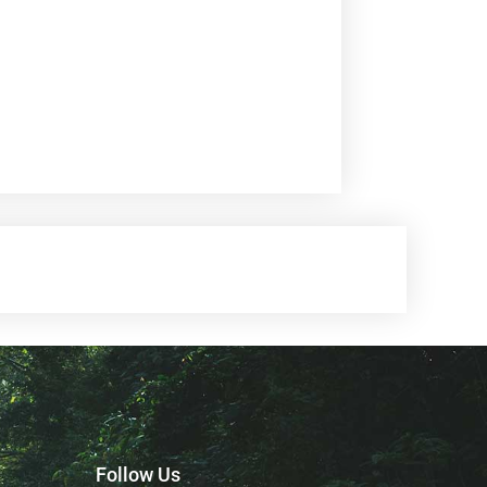
Follow Us