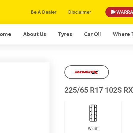
Be A Dealer
Disclaimer
WARRA
ome
About Us
Tyres
Car Oil
Where 
225/65 R17 102S R
Width