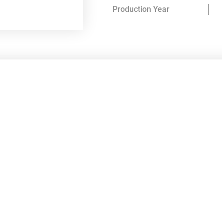
Production Year