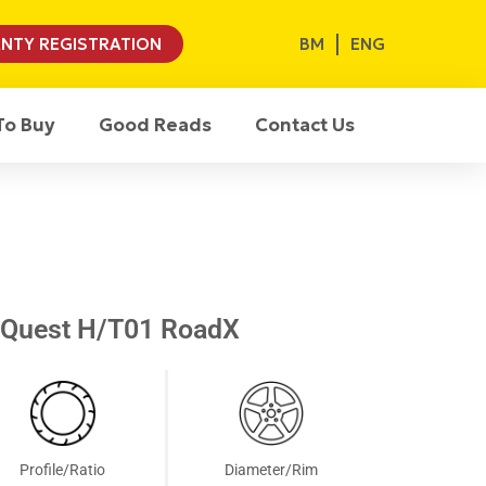
BM
ENG
NTY REGISTRATION
To Buy
Good Reads
Contact Us
XQuest H/T01 RoadX
Profile/Ratio
Diameter/Rim