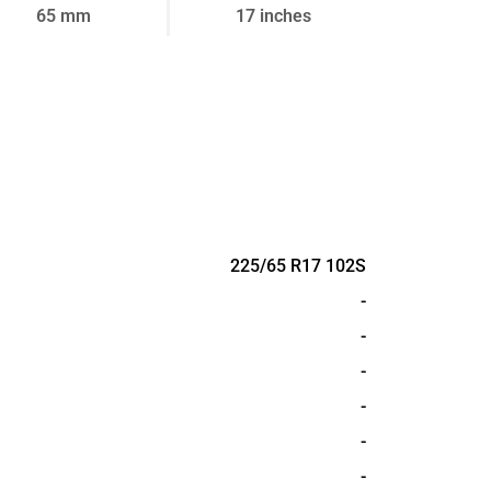
65 mm
17 inches
225/65 R17 102S
-
-
-
-
-
-