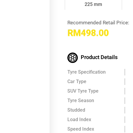
225 mm
Recommended Retail Price:
RM
498.00
Product Details
Tyre Specification
Car Type
SUV Tyre Type
Tyre Season
Studded
Load Index
Speed Index