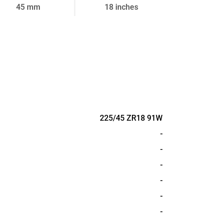
45 mm
18 inches
225/45 ZR18 91W
-
-
-
-
-
-