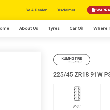
Be A Dealer
Disclaimer
WARRA
ome
About Us
Tyres
Car Oil
Where 
225/45 ZR18 91W P
Width