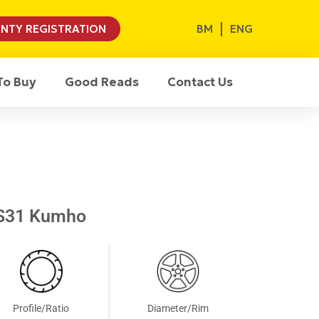
BM
ENG
NTY REGISTRATION
To Buy
Good Reads
Contact Us
S31 Kumho
Profile/Ratio
Diameter/Rim