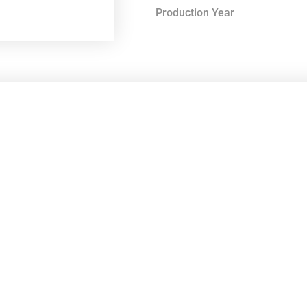
Production Year