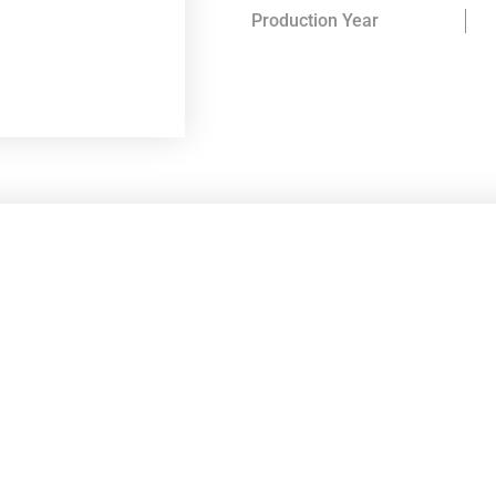
Production Year