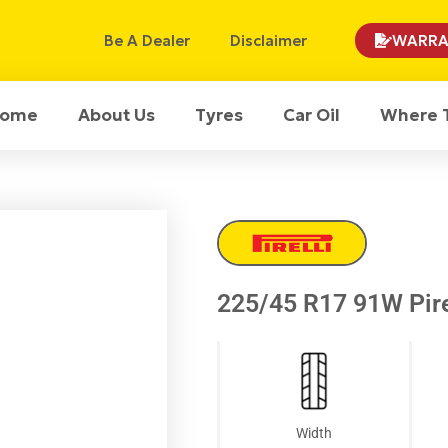
Be A Dealer
Disclaimer
WARRA
ome
About Us
Tyres
Car Oil
Where 
225/45 R17 91W Pirel
Width