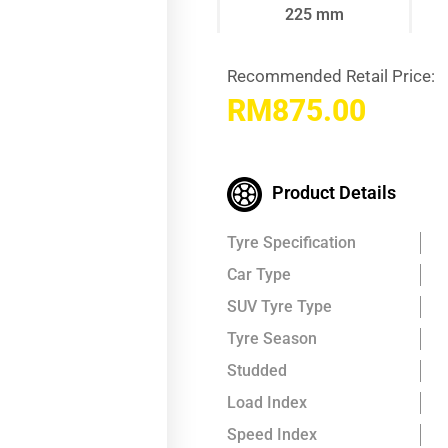
225 mm
Recommended Retail Price:
RM
875.00
Product Details
Tyre Specification
Car Type
SUV Tyre Type
Tyre Season
Studded
Load Index
Speed Index