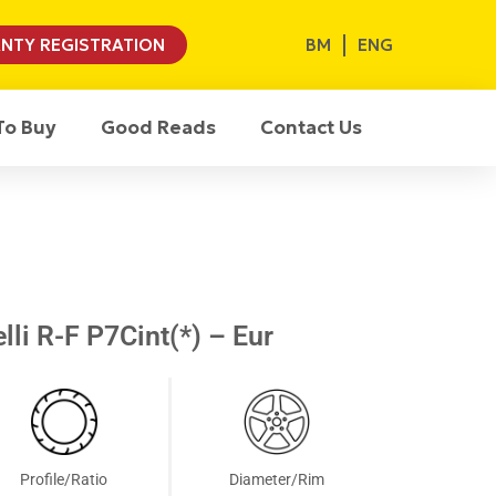
BM
ENG
NTY REGISTRATION
To Buy
Good Reads
Contact Us
li R-F P7Cint(*) – Eur
Profile/Ratio
Diameter/Rim