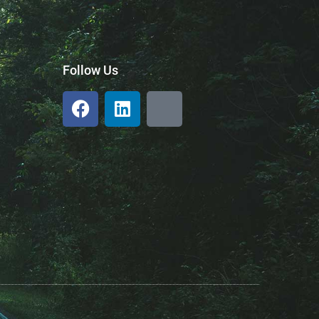
Follow Us