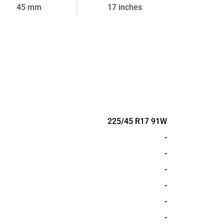
45 mm
17 inches
225/45 R17 91W
-
-
-
-
-
-