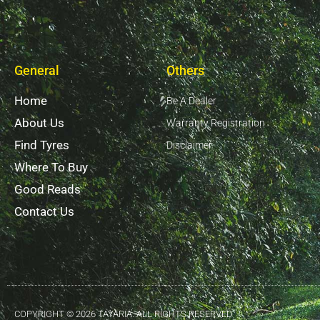
General
Others
Home
Be A Dealer
About Us
Warranty Registration
Find Tyres
Disclaimer
Where To Buy
Good Reads
Contact Us
COPYRIGHT © 2026 TAYARIA. ALL RIGHTS RESERVED