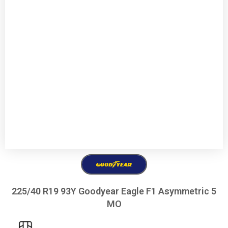
225/40 R19 93Y Goodyear Eagle F1 Asymmetric 5
MO