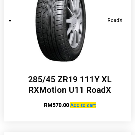
RoadX
285/45 ZR19 111Y XL
RXMotion U11 RoadX
RM
570.00
Add to cart