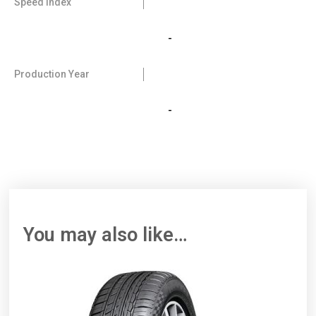
Speed Index
-
Production Year
-
You may also like…