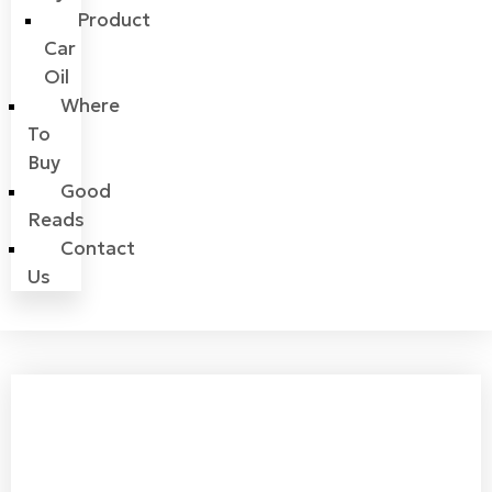
Product
Car
Oil
Where
To
Buy
Good
Reads
Contact
Us