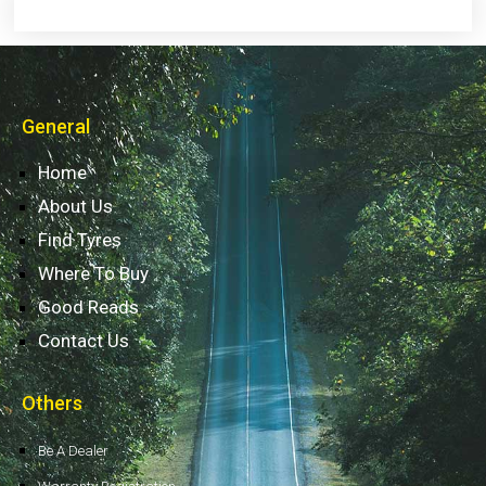
General
Home
About Us
Find Tyres
Where To Buy
Good Reads
Contact Us
Others
Be A Dealer