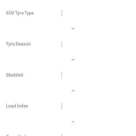
SUV Tyre Type
-
Tyre Season
-
Studded
-
Load Index
-