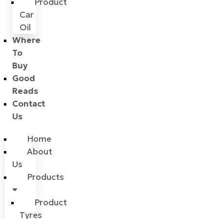
Product
Car
Oil
Where
To
Buy
Good
Reads
Contact
Us
Home
About
Us
Products
Product
Tyres