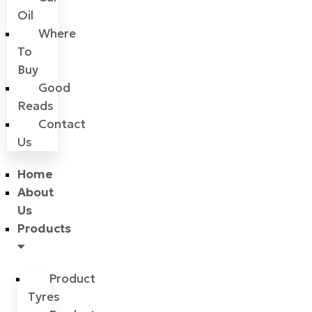
Oil
Where
To
Buy
Good
Reads
Contact
Us
Home
About
Us
Products
Product
Tyres