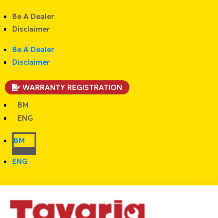
Be A Dealer
Disclaimer
Be A Dealer
Disclaimer
WARRANTY REGISTRATION
BM
ENG
BM
ENG