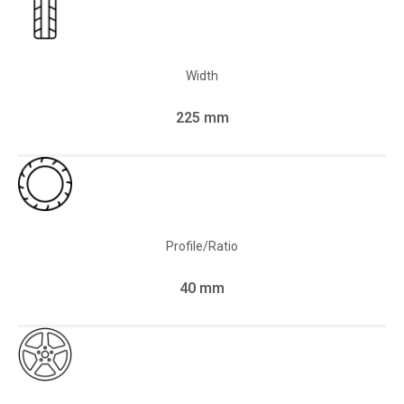
Width
225 mm
Profile/Ratio
40 mm