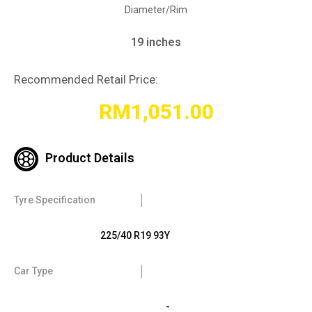
Diameter/Rim
19 inches
Recommended Retail Price:
RM
1,051.00
Product Details
Tyre Specification
225/40 R19 93Y
Car Type
-