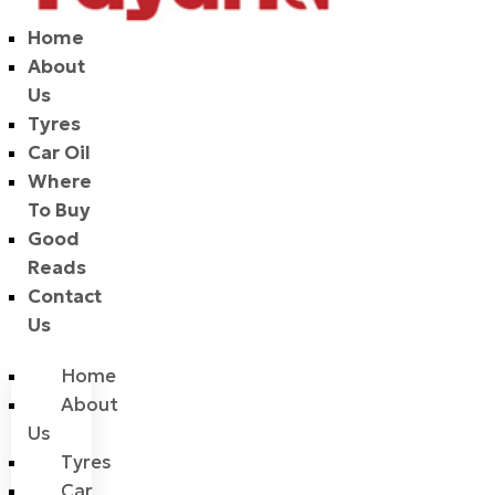
Home
About
Us
Tyres
Car Oil
Where
To Buy
Good
Reads
Contact
Us
Home
About
Us
Tyres
Car