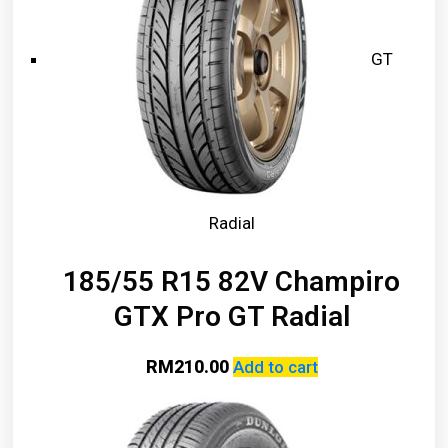
GT
Radial
185/55 R15 82V Champiro
GTX Pro GT Radial
RM
210.00
Add to cart