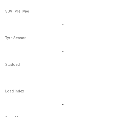
SUV Tyre Type
-
Tyre Season
-
Studded
-
Load Index
-