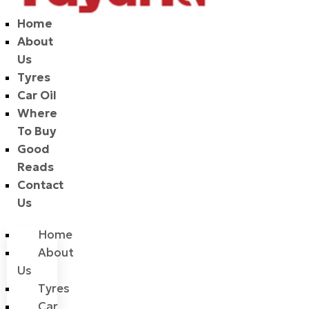
Home
About
Us
Tyres
Car Oil
Where
To Buy
Good
Reads
Contact
Us
Home
About
Us
Tyres
Car