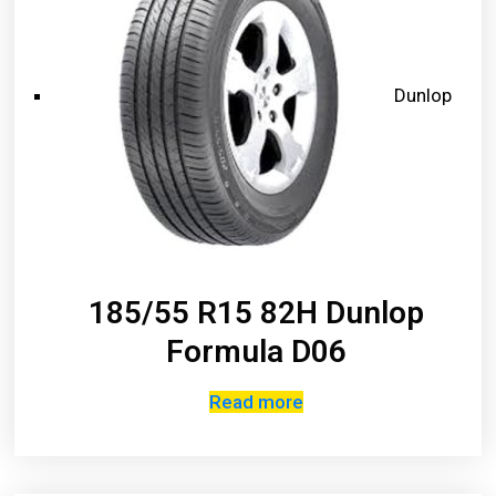
Dunlop
185/55 R15 82H Dunlop
Formula D06
Read more