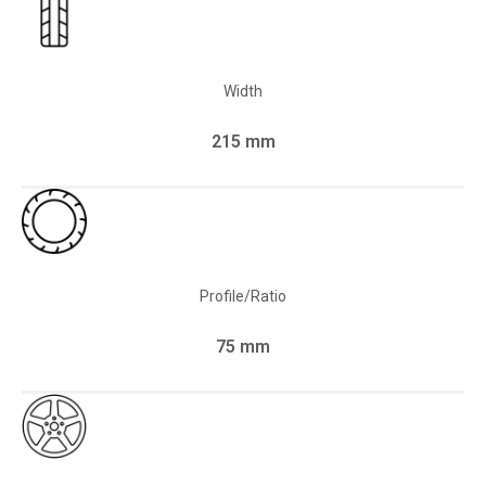
Width
215 mm
Profile/Ratio
75 mm