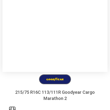
215/75 R16C 113/111R Goodyear Cargo
Marathon 2