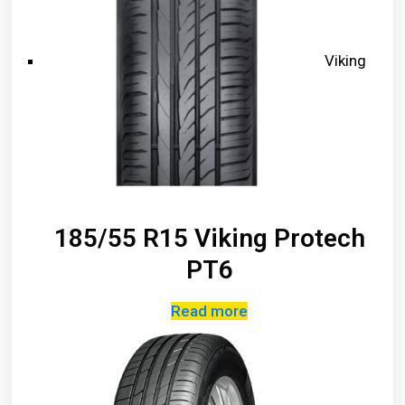
Viking
185/55 R15 Viking Protech
PT6
Read more