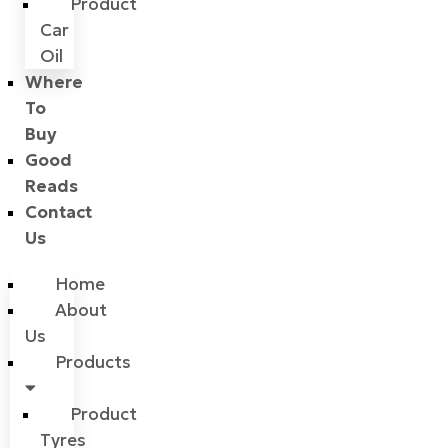
Product
Car
Oil
Where
To
Buy
Good
Reads
Contact
Us
Home
About
Us
Products
Product
Tyres