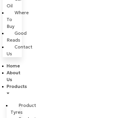
Oil
Where
To
Buy
Good
Reads
Contact
Us
Home
About
Us
Products
Product
Tyres