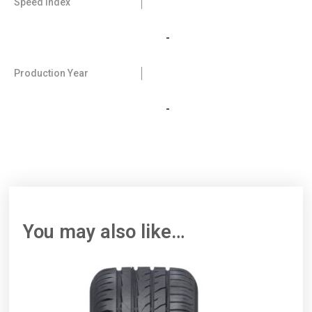
Speed Index
-
Production Year
-
You may also like…