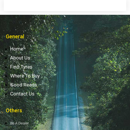
General
Home
About Us
Find Tyres
Where To Buy
Good Reads
Contact Us
Others
Be A Dealer