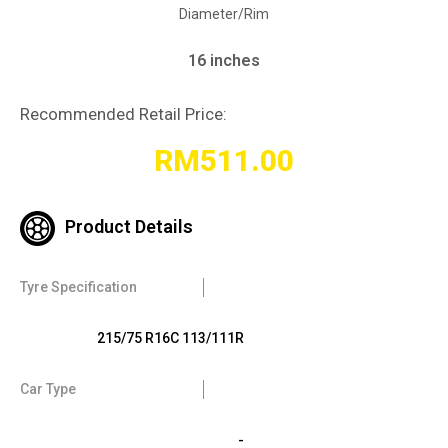
Diameter/Rim
16 inches
Recommended Retail Price:
RM
511.00
Product Details
Tyre Specification
215/75 R16C 113/111R
Car Type
-