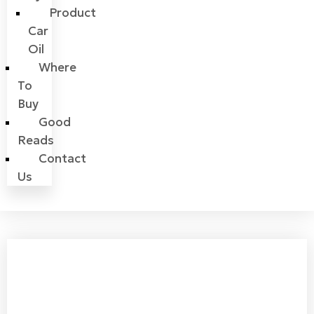
Product
Car
Oil
Where
To
Buy
Good
Reads
Contact
Us