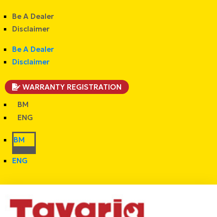
Be A Dealer
Disclaimer
Be A Dealer
Disclaimer
WARRANTY REGISTRATION
BM
ENG
BM
ENG