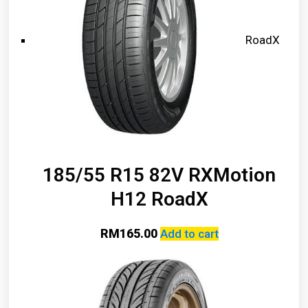
RoadX
185/55 R15 82V RXMotion
H12 RoadX
RM
165.00
Add to cart