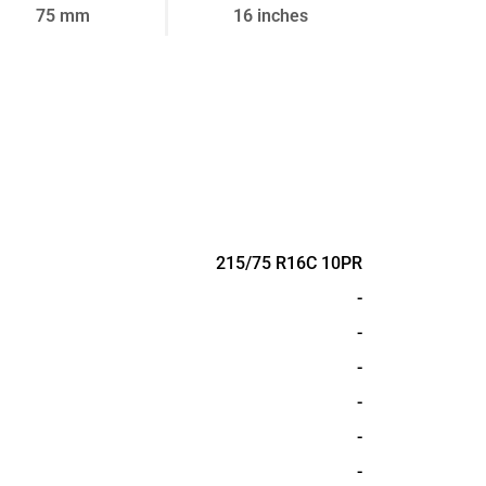
75 mm
16 inches
215/75 R16C 10PR
-
-
-
-
-
-