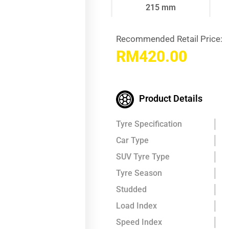
215 mm
Recommended Retail Price:
RM
420.00
Product Details
Tyre Specification
Car Type
SUV Tyre Type
Tyre Season
Studded
Load Index
Speed Index