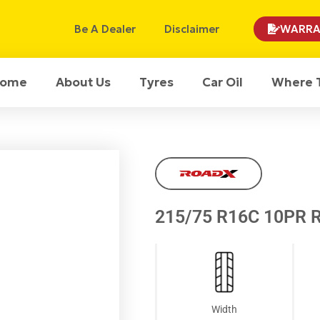
Be A Dealer
Disclaimer
WARRA
ome
About Us
Tyres
Car Oil
Where 
215/75 R16C 10PR 
Width