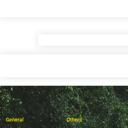
General
Others