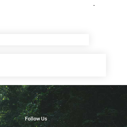
-
Follow Us