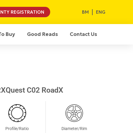
BM
ENG
NTY REGISTRATION
To Buy
Good Reads
Contact Us
RXQuest C02 RoadX
Profile/Ratio
Diameter/Rim