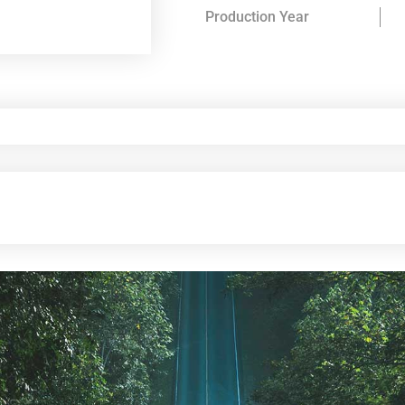
Production Year