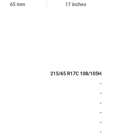
65 mm
17 inches
215/65 R17C 108/105H
-
-
-
-
-
-