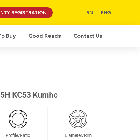
BM
ENG
NTY REGISTRATION
To Buy
Good Reads
Contact Us
05H KC53 Kumho
Profile/Ratio
Diameter/Rim