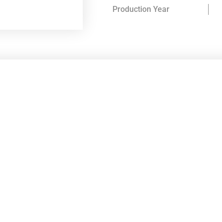
Production Year