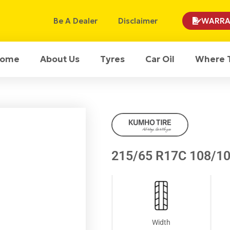
Be A Dealer
Disclaimer
WARRA
ome
About Us
Tyres
Car Oil
Where 
215/65 R17C 108/1
Width