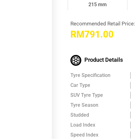
215 mm
Recommended Retail Price:
RM
791.00
Product Details
Tyre Specification
Car Type
SUV Tyre Type
Tyre Season
Studded
Load Index
Speed Index