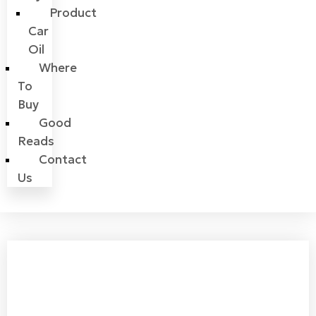
Product
Car
Oil
Where
To
Buy
Good
Reads
Contact
Us