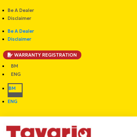
Be A Dealer
Disclaimer
Be A Dealer
Disclaimer
WARRANTY REGISTRATION
BM
ENG
BM
ENG