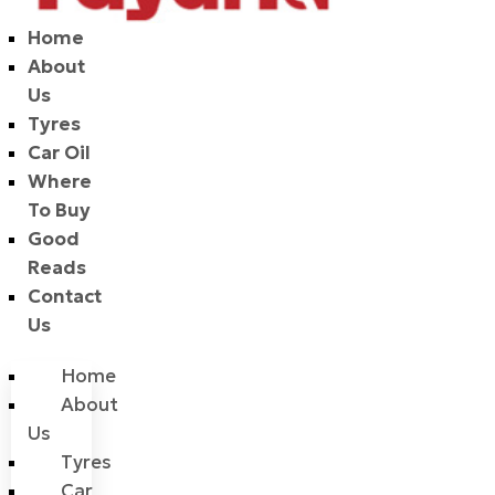
Home
About
Us
Tyres
Car Oil
Where
To Buy
Good
Reads
Contact
Us
Home
About
Us
Tyres
Car