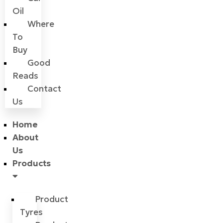
Oil
Where
To
Buy
Good
Reads
Contact
Us
Home
About
Us
Products
Product
Tyres