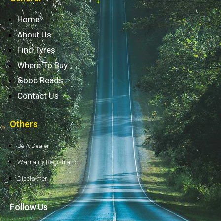
Home
About Us
Find Tyres
Where To Buy
Good Reads
Contact Us
Others
Be A Dealer
Warranty Registration
Disclaimer
Follow Us