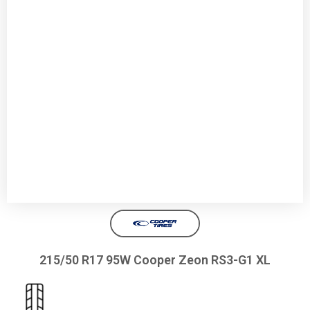
215/50 R17 95W Cooper Zeon RS3-G1 XL