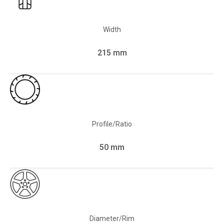
Width
215 mm
Profile/Ratio
50 mm
Diameter/Rim