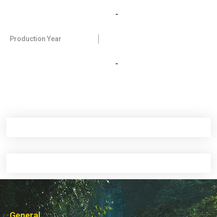
-
Production Year
-
General