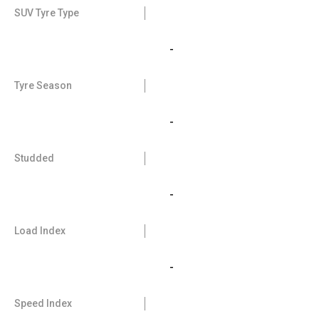
SUV Tyre Type
-
Tyre Season
-
Studded
-
Load Index
-
Speed Index