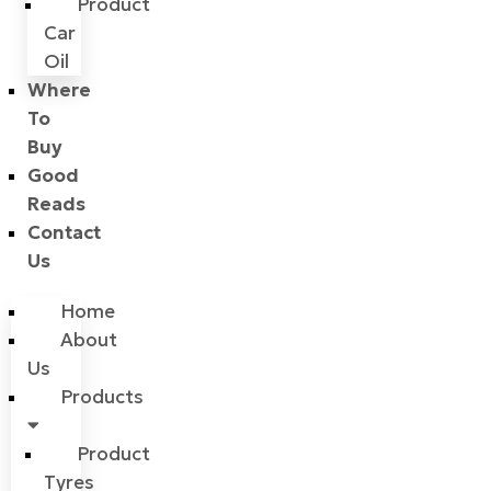
Product
Car
Oil
Where
To
Buy
Good
Reads
Contact
Us
Home
About
Us
Products
Product
Tyres