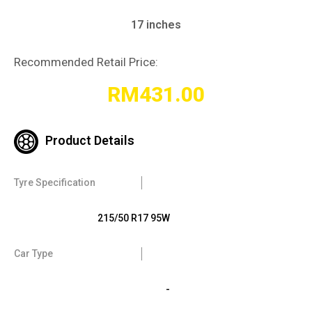
17 inches
Recommended Retail Price:
RM
431.00
Product Details
Tyre Specification
215/50 R17 95W
Car Type
-