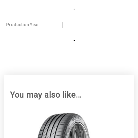
-
Production Year
-
You may also like…