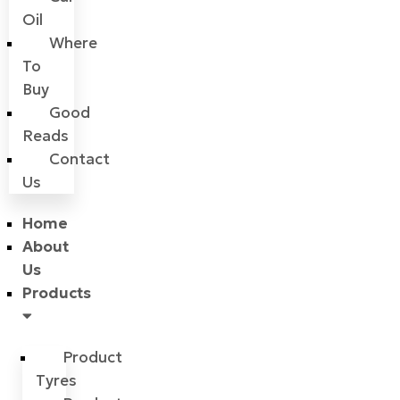
Oil
Where
To
Buy
Good
Reads
Contact
Us
Home
About
Us
Products
Product
Tyres