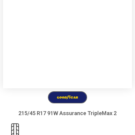
215/45 R17 91W Assurance TripleMax 2