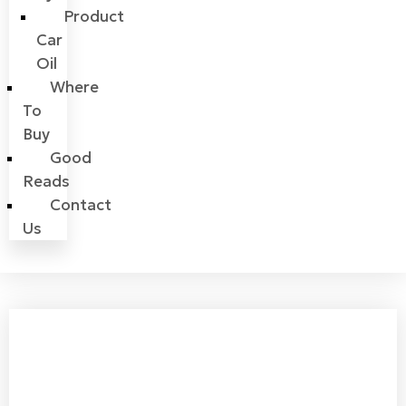
Product
Car
Oil
Where
To
Buy
Good
Reads
Contact
Us