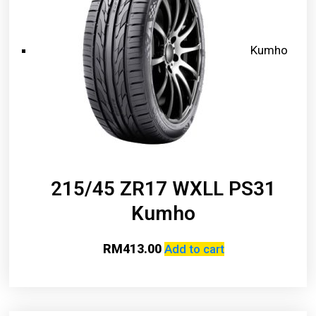
Kumho
215/45 ZR17 WXLL PS31
Kumho
RM
413.00
Add to cart