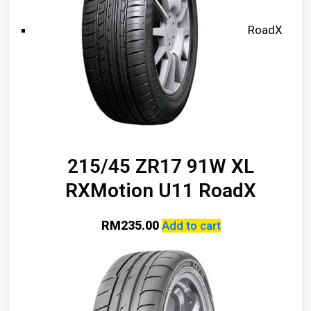
RoadX
215/45 ZR17 91W XL
RXMotion U11 RoadX
RM
235.00
Add to cart