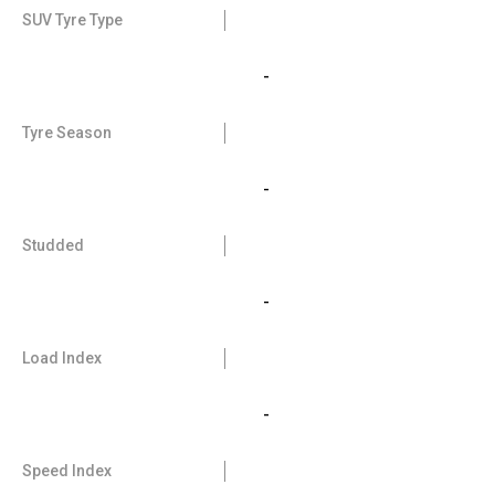
SUV Tyre Type
-
Tyre Season
-
Studded
-
Load Index
-
Speed Index