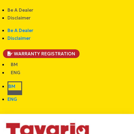
Be A Dealer
Disclaimer
Be A Dealer
Disclaimer
WARRANTY REGISTRATION
BM
ENG
BM
ENG