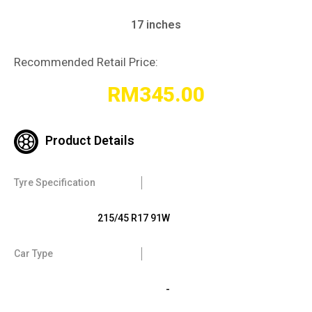
17 inches
Recommended Retail Price:
RM
345.00
Product Details
Tyre Specification
215/45 R17 91W
Car Type
-