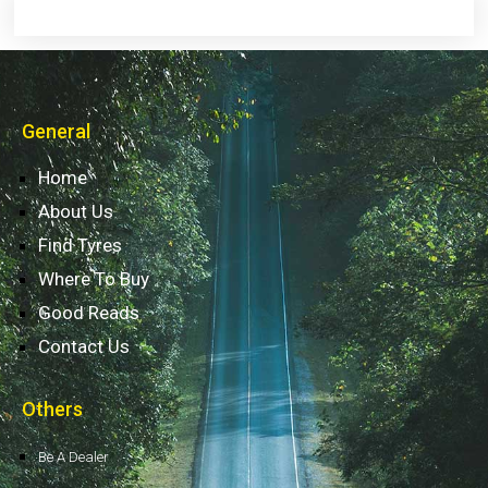
General
Home
About Us
Find Tyres
Where To Buy
Good Reads
Contact Us
Others
Be A Dealer