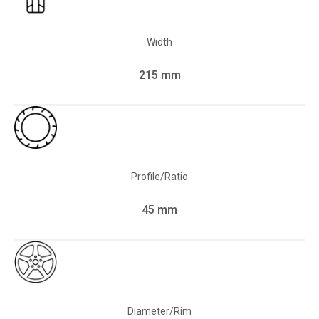
Width
215 mm
Profile/Ratio
45 mm
Diameter/Rim