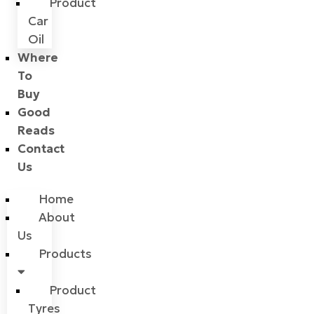
Product
Car
Oil
Where
To
Buy
Good
Reads
Contact
Us
Home
About
Us
Products
Product
Tyres