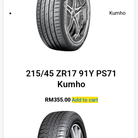
Kumho
215/45 ZR17 91Y PS71
Kumho
RM
355.00
Add to cart