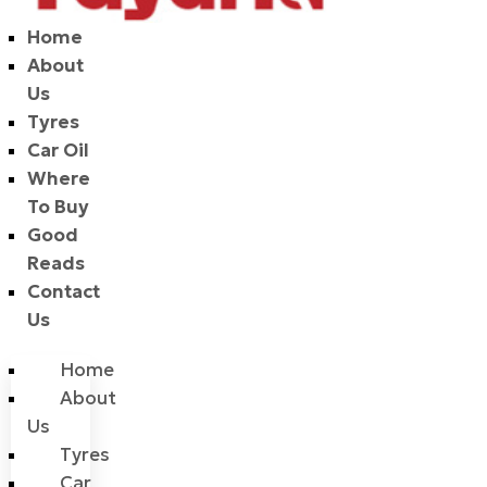
Home
About
Us
Tyres
Car Oil
Where
To Buy
Good
Reads
Contact
Us
Home
About
Us
Tyres
Car