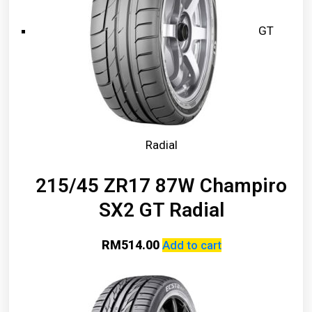
GT
Radial
215/45 ZR17 87W Champiro
SX2 GT Radial
RM
514.00
Add to cart