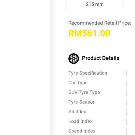
215 mm
Recommended Retail Price:
RM
561.00
Product Details
Tyre Specification
Car Type
SUV Tyre Type
Tyre Season
Studded
Load Index
Speed Index