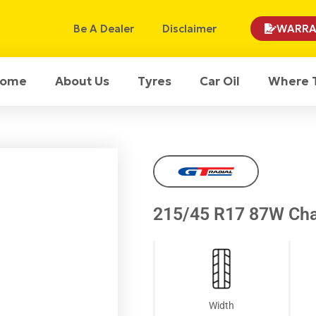
Be A Dealer
Disclaimer
WARRA
ome
About Us
Tyres
Car Oil
Where 
215/45 R17 87W Cha
Width