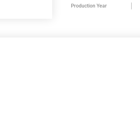
Production Year