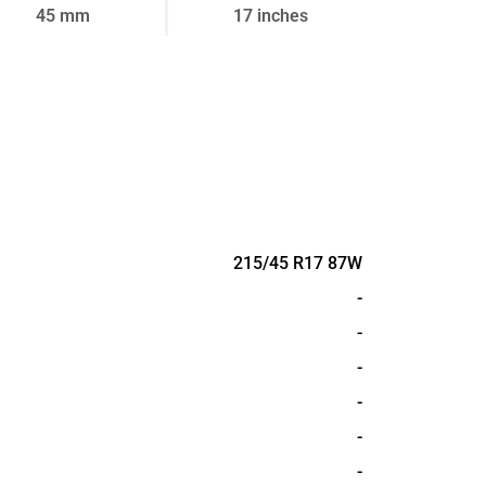
45 mm
17 inches
215/45 R17 87W
-
-
-
-
-
-