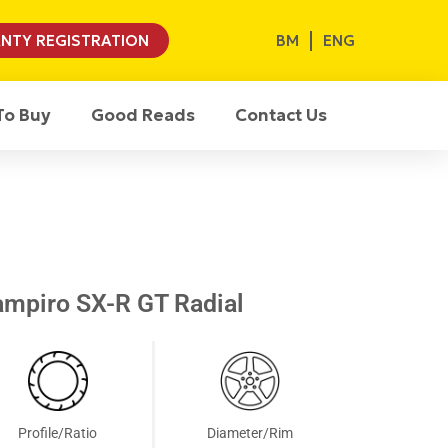
BM
ENG
NTY REGISTRATION
To Buy
Good Reads
Contact Us
mpiro SX-R GT Radial
Profile/Ratio
Diameter/Rim