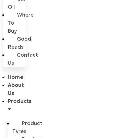
Oil
Where
To
Buy
Good
Reads
Contact
Us
Home
About
Us
Products
Product
Tyres