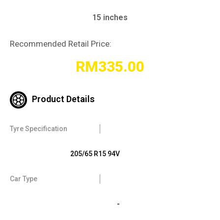
15 inches
Recommended Retail Price:
RM
335.00
Product Details
Tyre Specification
205/65 R15 94V
Car Type
-