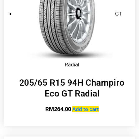
GT
Radial
205/65 R15 94H Champiro
Eco GT Radial
RM
264.00
Add to cart