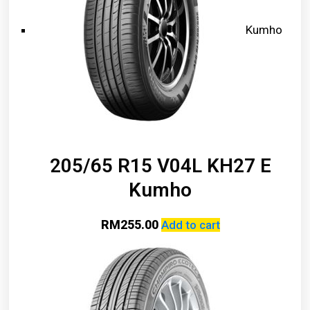
Kumho
205/65 R15 V04L KH27 E
Kumho
RM
255.00
Add to cart