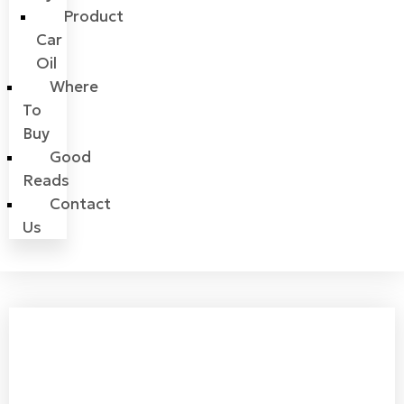
Product
Car
Oil
Where
To
Buy
Good
Reads
Contact
Us