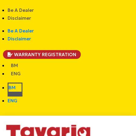
Be A Dealer
Disclaimer
Be A Dealer
Disclaimer
WARRANTY REGISTRATION
BM
ENG
BM
ENG