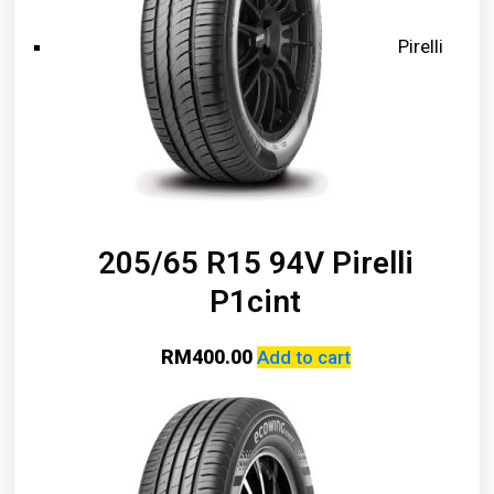
Pirelli
205/65 R15 94V Pirelli
P1cint
RM
400.00
Add to cart