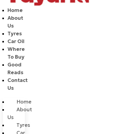
Home
About
Us
Tyres
Car Oil
Where
To Buy
Good
Reads
Contact
Us
Home
About
Us
Tyres
Car