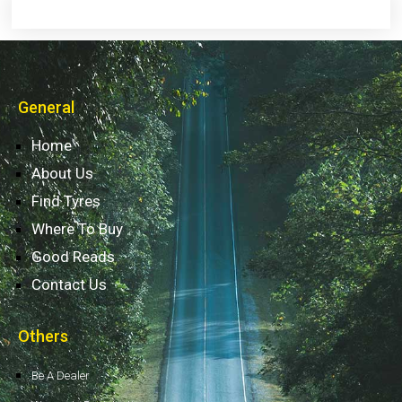
General
Home
About Us
Find Tyres
Where To Buy
Good Reads
Contact Us
Others
Be A Dealer