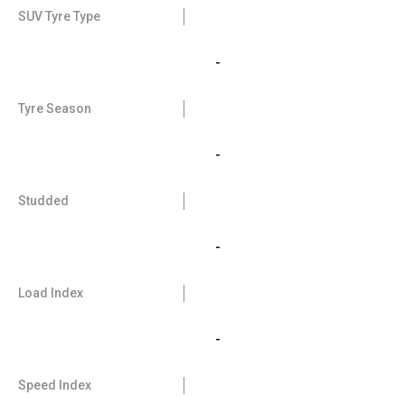
SUV Tyre Type
-
Tyre Season
-
Studded
-
Load Index
-
Speed Index