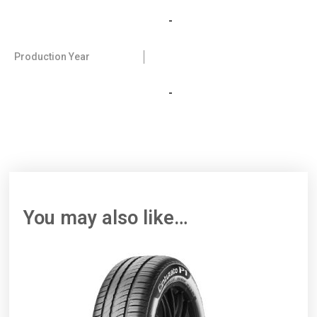
-
Production Year
-
You may also like…