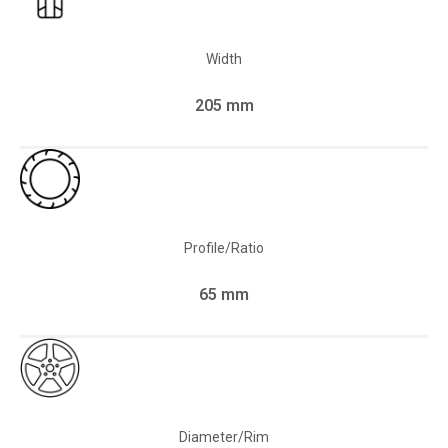
Width
205 mm
Profile/Ratio
65 mm
Diameter/Rim