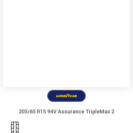
205/65 R15 94V Assurance TripleMax 2