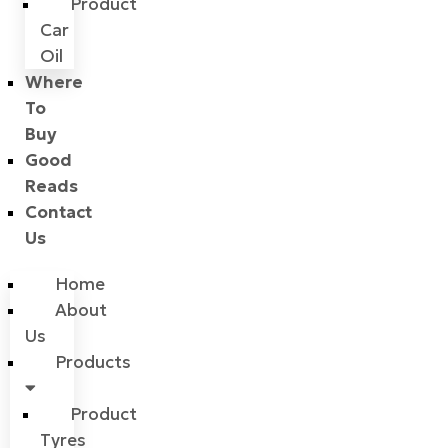
Product
Car
Oil
Where
To
Buy
Good
Reads
Contact
Us
Home
About
Us
Products
Product
Tyres