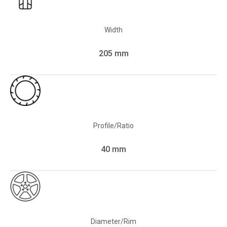
Width
205 mm
Profile/Ratio
40 mm
Diameter/Rim