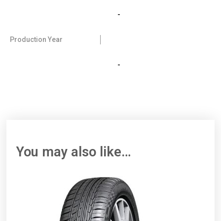
-
Production Year
-
You may also like…