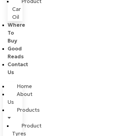
Product
Car
Oil
Where
To
Buy
Good
Reads
Contact
Us
Home
About
Us
Products
Product
Tyres