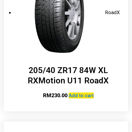
RoadX
205/40 ZR17 84W XL
RXMotion U11 RoadX
RM
230.00
Add to cart