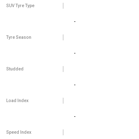
SUV Tyre Type
-
Tyre Season
-
Studded
-
Load Index
-
Speed Index