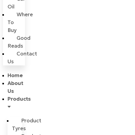
Oil
Where
To
Buy
Good
Reads
Contact
Us
Home
About
Us
Products
Product
Tyres