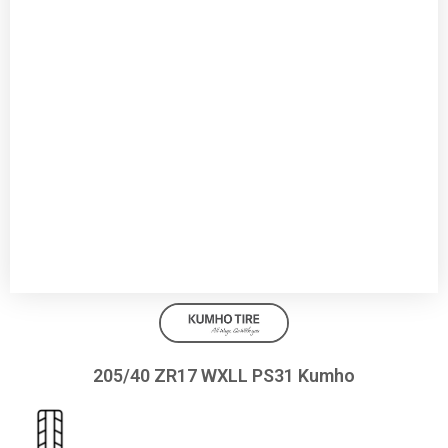
205/40 ZR17 WXLL PS31 Kumho