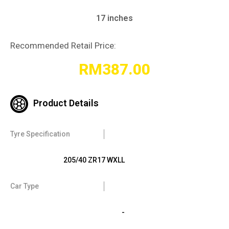
17 inches
Recommended Retail Price:
RM
387.00
Product Details
Tyre Specification
205/40 ZR17 WXLL
Car Type
-