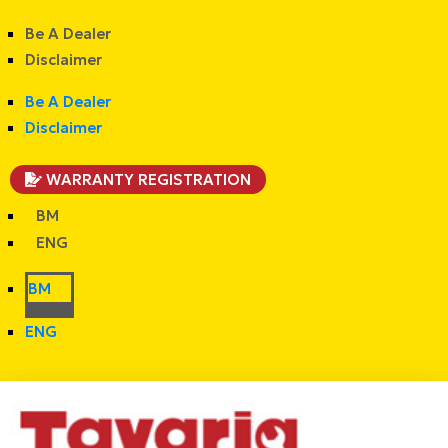
Be A Dealer
Disclaimer
Be A Dealer
Disclaimer
WARRANTY REGISTRATION
BM
ENG
BM
ENG