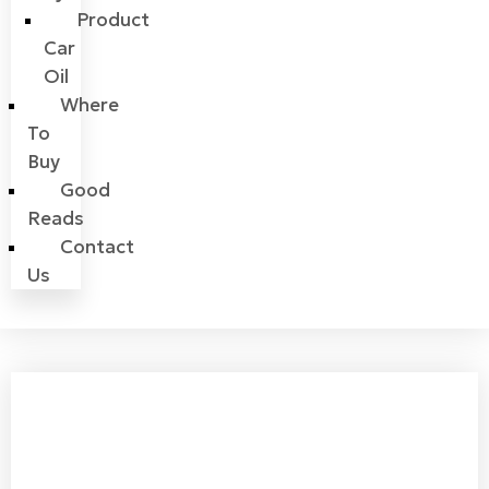
Product
Car
Oil
Where
To
Buy
Good
Reads
Contact
Us