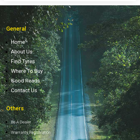
General
Home
About Us
Find Tyres
Where To Buy
Good Reads
Contact Us
Others
Be A Dealer
Warranty Registration