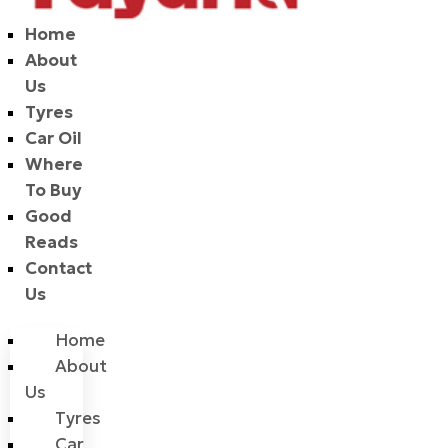
Home
About
Us
Tyres
Car Oil
Where
To Buy
Good
Reads
Contact
Us
Home
About
Us
Tyres
Car