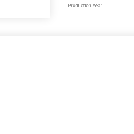
Production Year