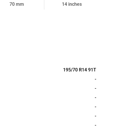
70 mm
14 inches
195/70 R14 91T
-
-
-
-
-
-