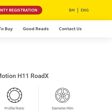
BM
ENG
NTY REGISTRATION
To Buy
Good Reads
Contact Us
Motion H11 RoadX
Profile/Ratio
Diameter/Rim