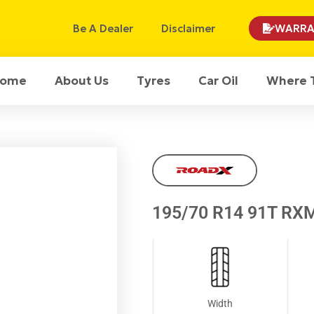
Be A Dealer
Disclaimer
WARRA
ome
About Us
Tyres
Car Oil
Where 
195/70 R14 91T RX
Width