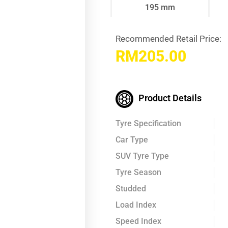
195 mm
Recommended Retail Price:
RM
205.00
Product Details
Tyre Specification
Car Type
SUV Tyre Type
Tyre Season
Studded
Load Index
Speed Index