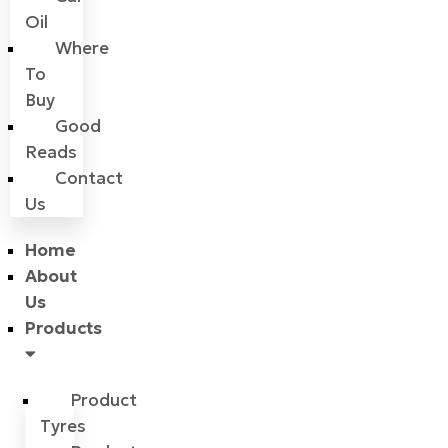
Oil
Where
To
Buy
Good
Reads
Contact
Us
Home
About
Us
Products
Product
Tyres