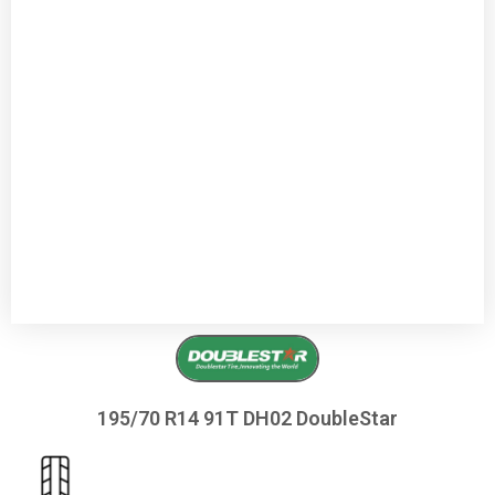
195/70 R14 91T DH02 DoubleStar