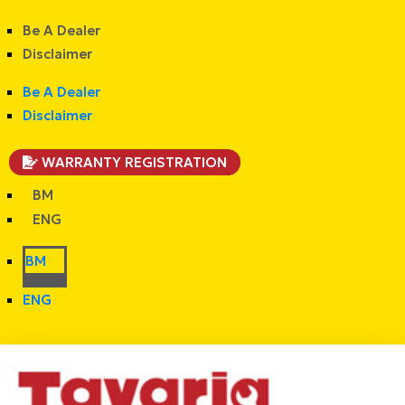
Be A Dealer
Disclaimer
Be A Dealer
Disclaimer
WARRANTY REGISTRATION
BM
ENG
BM
ENG