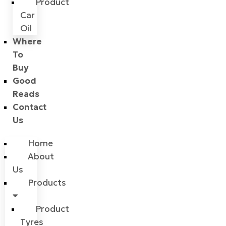
Product
Car
Oil
Where
To
Buy
Good
Reads
Contact
Us
Home
About
Us
Products
Product
Tyres