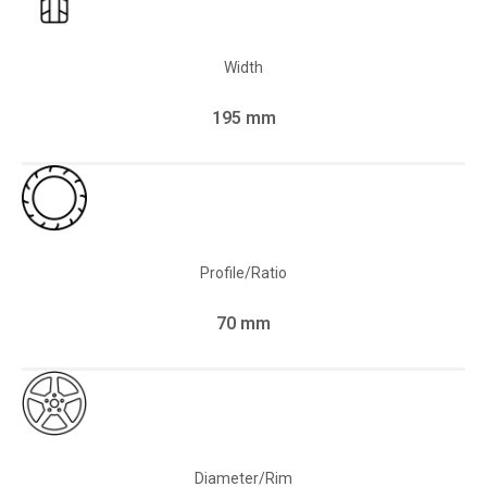
Width
195 mm
Profile/Ratio
70 mm
Diameter/Rim