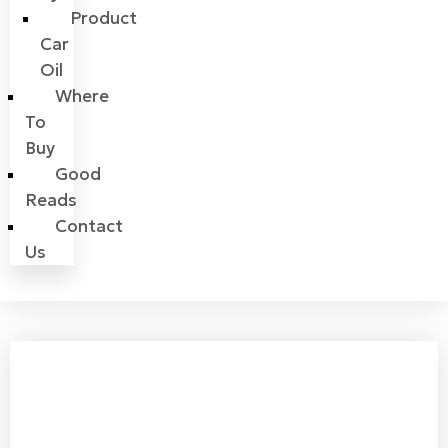
Product
Car
Oil
Where
To
Buy
Good
Reads
Contact
Us