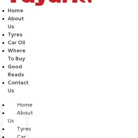
Home
About
Us
Tyres
Car Oil
Where
To Buy
Good
Reads
Contact
Us
Home
About
Us
Tyres
Car