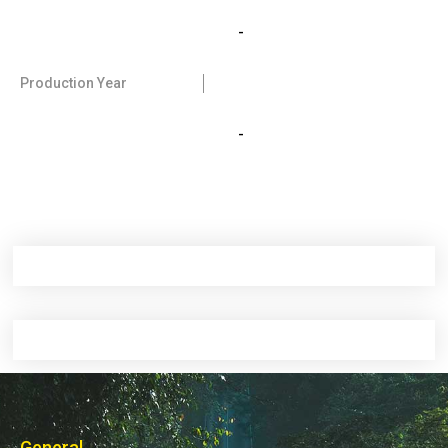
-
Production Year
-
General