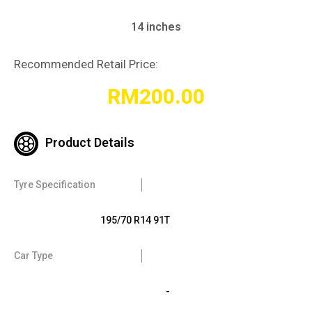
14 inches
Recommended Retail Price:
RM
200.00
Product Details
Tyre Specification
195/70 R14 91T
Car Type
-