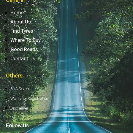
Home
About Us
Find Tyres
Where To Buy
Good Reads
Contact Us
Others
Be A Dealer
Warranty Registration
Disclaimer
Follow Us