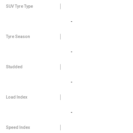
SUV Tyre Type
-
Tyre Season
-
Studded
-
Load Index
-
Speed Index