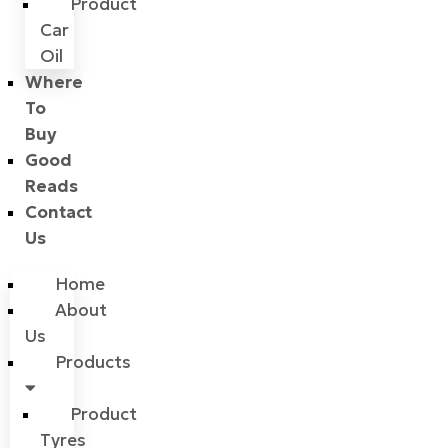
Product
Car
Oil
Where
To
Buy
Good
Reads
Contact
Us
Home
About
Us
Products
Product
Tyres