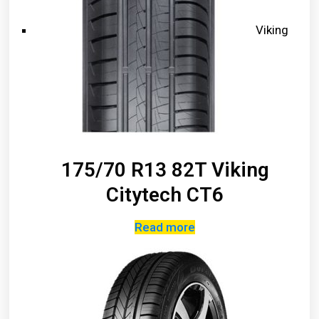
Viking
175/70 R13 82T Viking
Citytech CT6
Read more