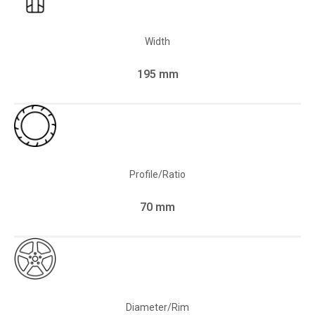
Width
195 mm
Profile/Ratio
70 mm
Diameter/Rim