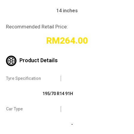
14 inches
Recommended Retail Price:
RM
264.00
Product Details
Tyre Specification
195/70 R14 91H
Car Type
-