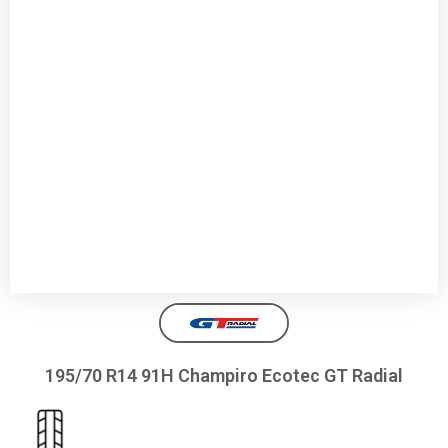
195/70 R14 91H Champiro Ecotec GT Radial