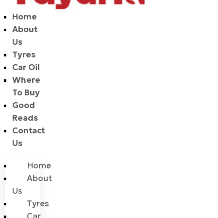
Home
About
Us
Tyres
Car Oil
Where
To Buy
Good
Reads
Contact
Us
Home
About
Us
Tyres
Car