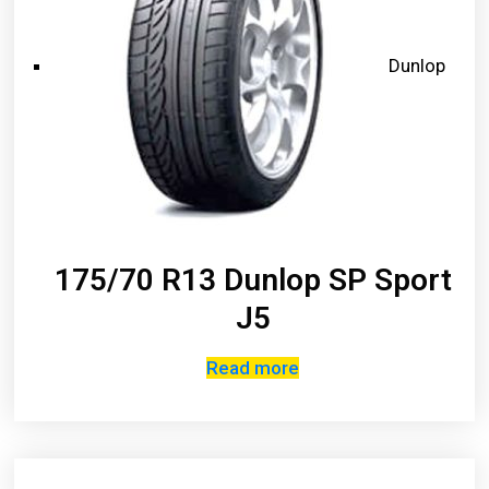
Dunlop
175/70 R13 Dunlop SP Sport
J5
Read more