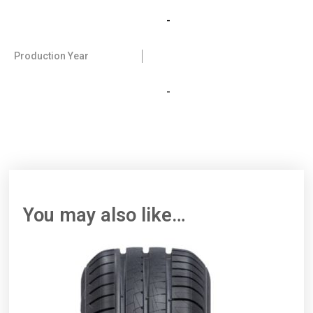
-
Production Year
-
You may also like…