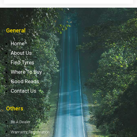
General
Home
About Us
Find Tyres
Where To Buy
Good Reads
Contact Us
Others
Be A Dealer
Warranty Registration