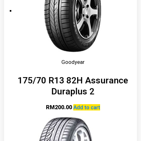
Goodyear
175/70 R13 82H Assurance
Duraplus 2
RM
200.00
Add to cart