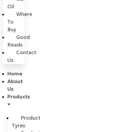
Oil
Where
To
Buy
Good
Reads
Contact
Us
Home
About
Us
Products
Product
Tyres