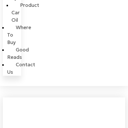
Product
Car
Oil
Where
To
Buy
Good
Reads
Contact
Us