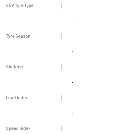
SUV Tyre Type
-
Tyre Season
-
Studded
-
Load Index
-
Speed Index