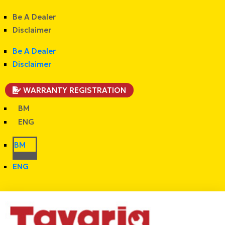
Be A Dealer
Disclaimer
Be A Dealer
Disclaimer
WARRANTY REGISTRATION
BM
ENG
BM
ENG