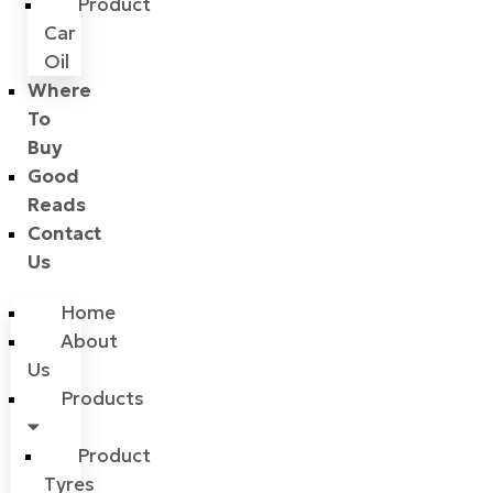
Product
Car
Oil
Where
To
Buy
Good
Reads
Contact
Us
Home
About
Us
Products
Product
Tyres