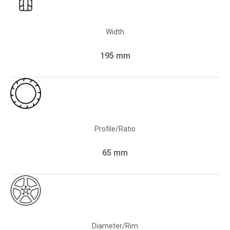
Width
195 mm
Profile/Ratio
65 mm
Diameter/Rim