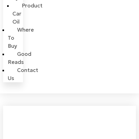
Product
Car
Oil
Where
To
Buy
Good
Reads
Contact
Us