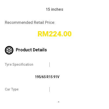
15 inches
Recommended Retail Price:
RM
224.00
Product Details
Tyre Specification
195/65 R15 91V
Car Type
-