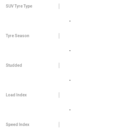
SUV Tyre Type
-
Tyre Season
-
Studded
-
Load Index
-
Speed Index