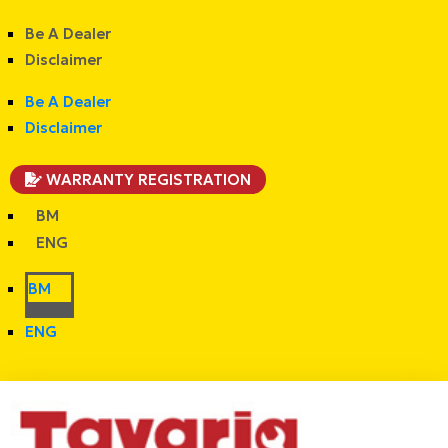
Be A Dealer
Disclaimer
Be A Dealer
Disclaimer
WARRANTY REGISTRATION
BM
ENG
BM
ENG