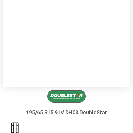
195/65 R15 91V DH03 DoubleStar