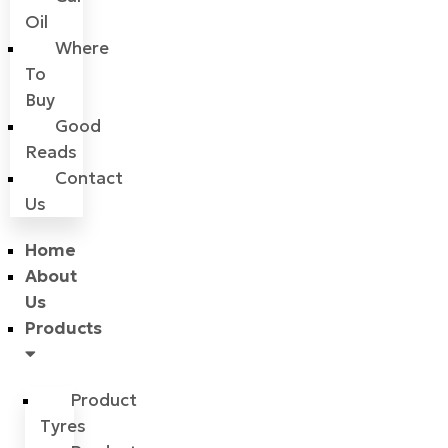
Oil
Where
To
Buy
Good
Reads
Contact
Us
Home
About
Us
Products
Product
Tyres