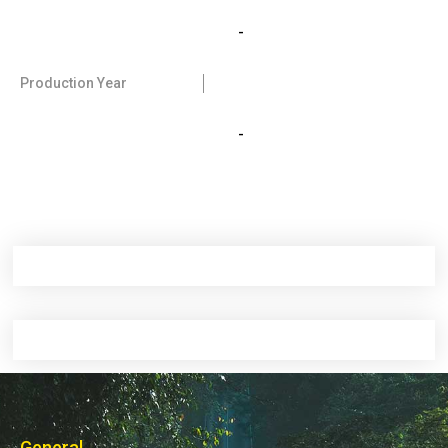
-
Production Year
-
General