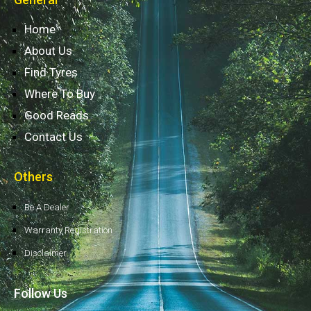
Home
About Us
Find Tyres
Where To Buy
Good Reads
Contact Us
Others
Be A Dealer
Warranty Registration
Disclaimer
Follow Us