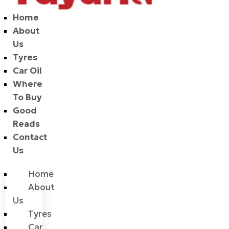
Home
About
Us
Tyres
Car Oil
Where
To Buy
Good
Reads
Contact
Us
Home
About
Us
Tyres
Car