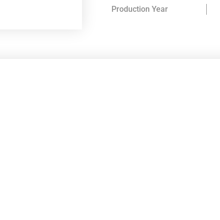
Production Year