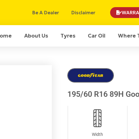
Be A Dealer
Disclaimer
WARRA
ome
About Us
Tyres
Car Oil
Where 
195/60 R16 89H Goo
Width