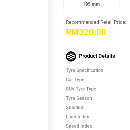
195 mm
Recommended Retail Price:
RM
320.00
Product Details
Tyre Specification
Car Type
SUV Tyre Type
Tyre Season
Studded
Load Index
Speed Index