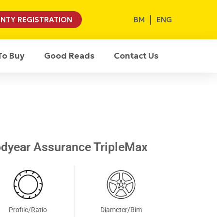
BM
ENG
NTY REGISTRATION
To Buy
Good Reads
Contact Us
dyear Assurance TripleMax
Profile/Ratio
Diameter/Rim