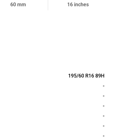
60 mm
16 inches
195/60 R16 89H
-
-
-
-
-
-