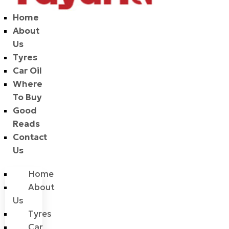
Home
About
Us
Tyres
Car Oil
Where
To Buy
Good
Reads
Contact
Us
Home
About
Us
Tyres
Car