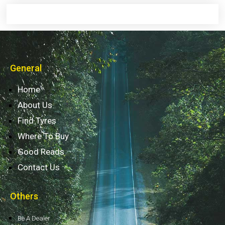
General
Home
About Us
Find Tyres
Where To Buy
Good Reads
Contact Us
Others
Be A Dealer