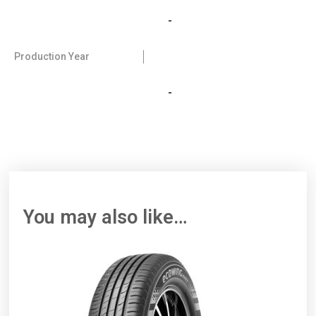
-
Production Year
-
You may also like…