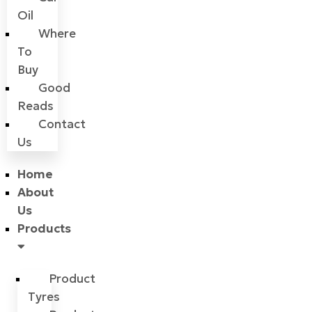
Oil
Where
To
Buy
Good
Reads
Contact
Us
Home
About
Us
Products
Product
Tyres