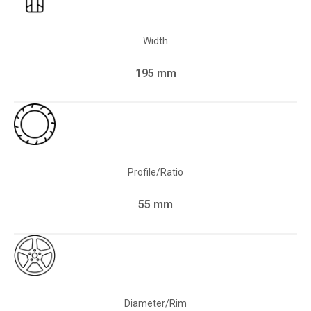
Width
195 mm
Profile/Ratio
55 mm
Diameter/Rim