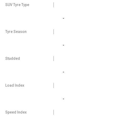
SUV Tyre Type
-
Tyre Season
-
Studded
-
Load Index
-
Speed Index