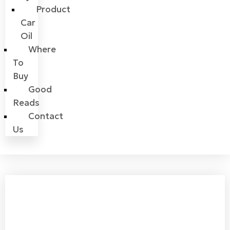
Product
Car
Oil
Where
To
Buy
Good
Reads
Contact
Us