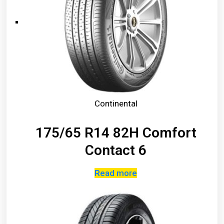
Continental
175/65 R14 82H Comfort
Contact 6
Read more