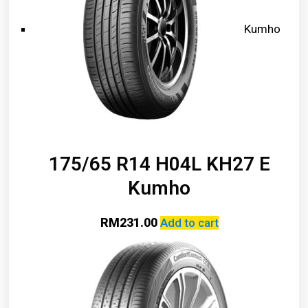
Kumho
175/65 R14 H04L KH27 E
Kumho
RM
231.00
Add to cart