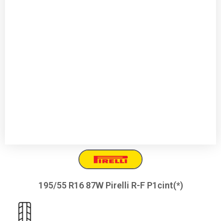
195/55 R16 87W Pirelli R-F P1cint(*)