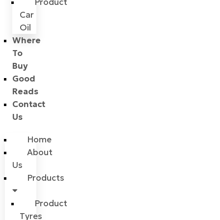
Product
Car
Oil
Where
To
Buy
Good
Reads
Contact
Us
Home
About
Us
Products
Product
Tyres