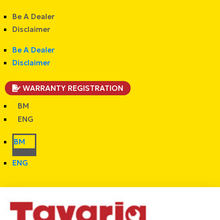
Be A Dealer
Disclaimer
Be A Dealer
Disclaimer
WARRANTY REGISTRATION
BM
ENG
BM
ENG