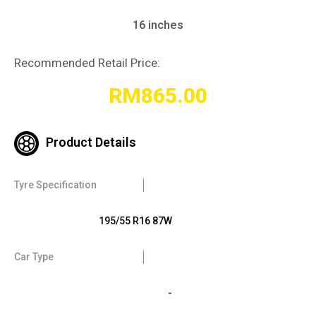
16 inches
Recommended Retail Price:
RM
865.00
Product Details
Tyre Specification
195/55 R16 87W
Car Type
-