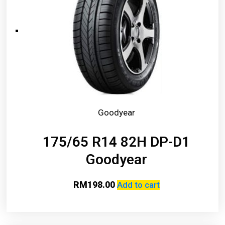
Goodyear
175/65 R14 82H DP-D1
Goodyear
RM
198.00
Add to cart