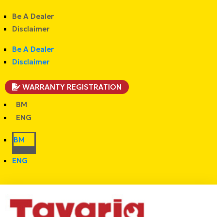
Be A Dealer
Disclaimer
Be A Dealer
Disclaimer
WARRANTY REGISTRATION
BM
ENG
BM
ENG