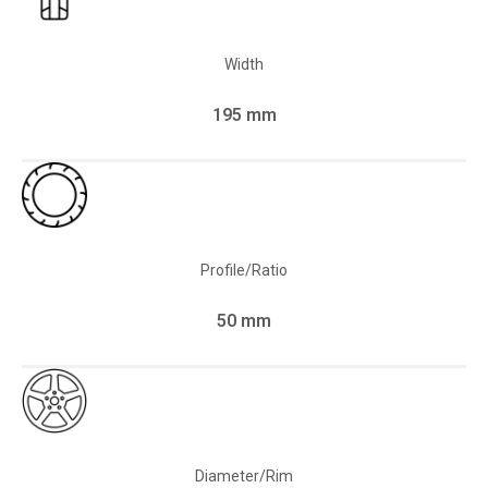
Width
195 mm
Profile/Ratio
50 mm
Diameter/Rim