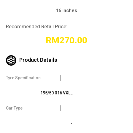
16 inches
Recommended Retail Price:
RM
270.00
Product Details
Tyre Specification
195/50 R16 VXLL
Car Type
-