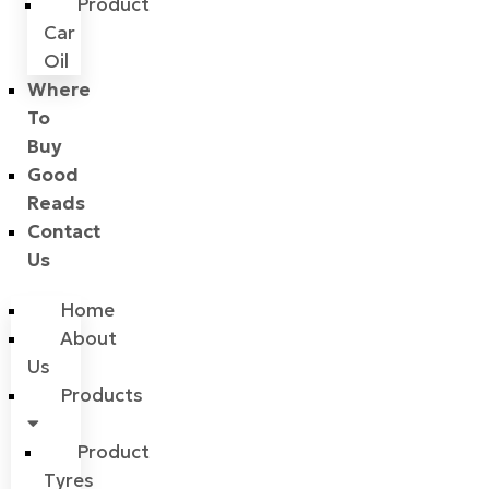
Product
Car
Oil
Where
To
Buy
Good
Reads
Contact
Us
Home
About
Us
Products
Product
Tyres