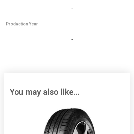
-
Production Year
-
You may also like…