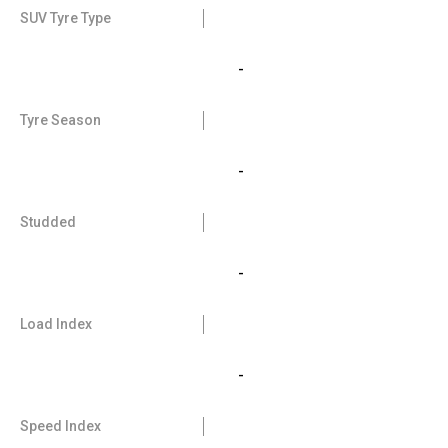
SUV Tyre Type
-
Tyre Season
-
Studded
-
Load Index
-
Speed Index