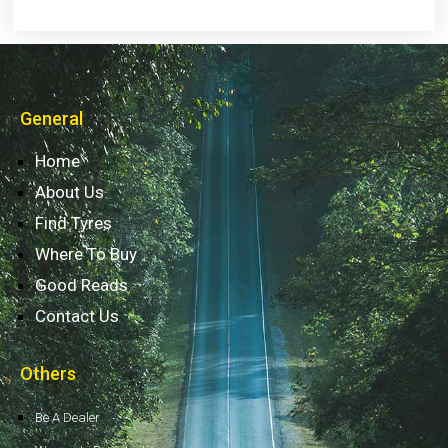
General
Home
About Us
Find Tyres
Where To Buy
Good Reads
Contact Us
Others
Be A Dealer