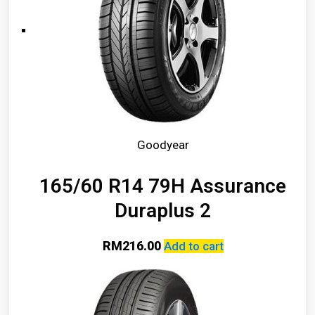
Goodyear
165/60 R14 79H Assurance
Duraplus 2
RM
216.00
Add to cart