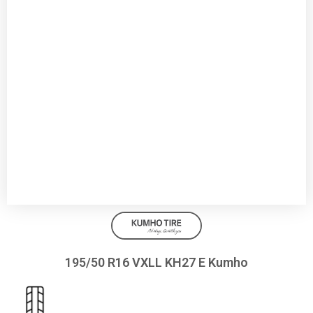
195/50 R16 VXLL KH27 E Kumho