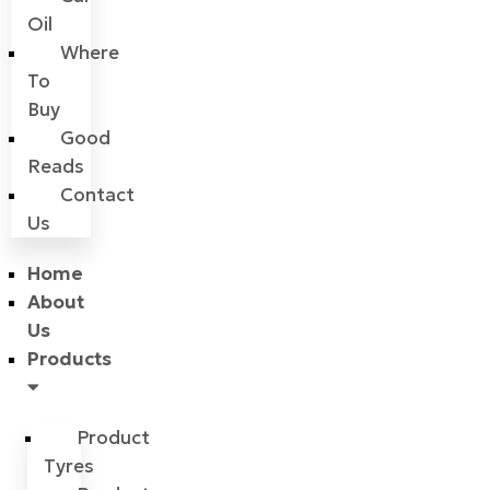
Oil
Where
To
Buy
Good
Reads
Contact
Us
Home
About
Us
Products
Product
Tyres