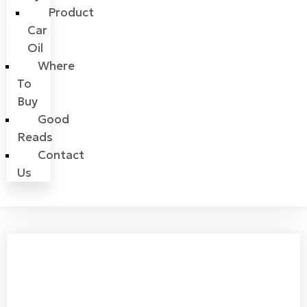
Product
Car
Oil
Where
To
Buy
Good
Reads
Contact
Us