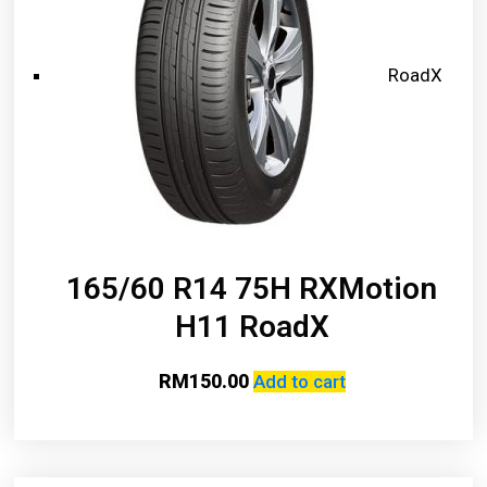
RoadX
165/60 R14 75H RXMotion
H11 RoadX
RM
150.00
Add to cart