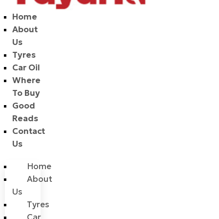
Home
About
Us
Tyres
Car Oil
Where
To Buy
Good
Reads
Contact
Us
Home
About
Us
Tyres
Car