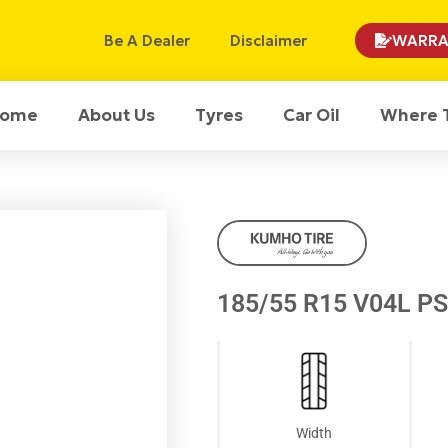
Be A Dealer
Disclaimer
WARRA
ome
About Us
Tyres
Car Oil
Where 
185/55 R15 V04L P
Width