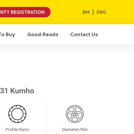
BM
ENG
NTY REGISTRATION
To Buy
Good Reads
Contact Us
S31 Kumho
Profile/Ratio
Diameter/Rim