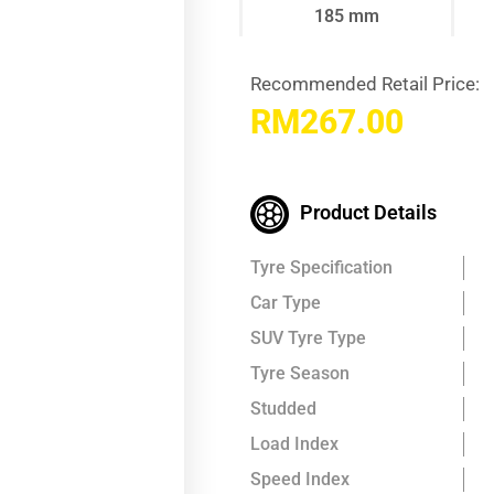
185 mm
Recommended Retail Price:
RM
267.00
Product Details
Tyre Specification
Car Type
SUV Tyre Type
Tyre Season
Studded
Load Index
Speed Index