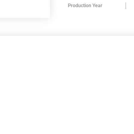
Production Year