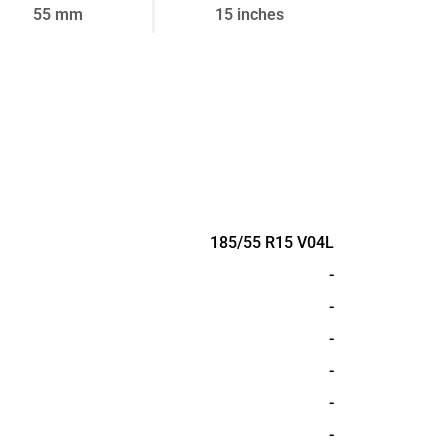
55 mm
15 inches
185/55 R15 V04L
-
-
-
-
-
-