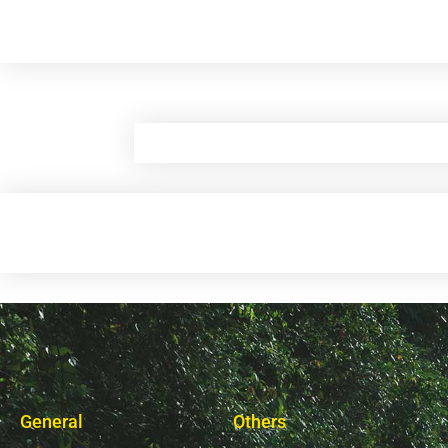
General
Others