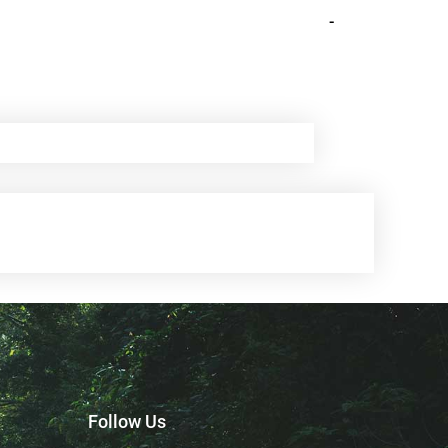
-
Follow Us