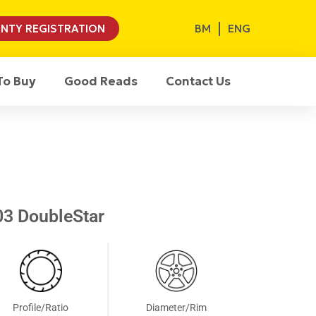
BM
ENG
NTY REGISTRATION
To Buy
Good Reads
Contact Us
3 DoubleStar
Profile/Ratio
Diameter/Rim