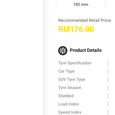
185 mm
Recommended Retail Price:
RM
176.00
Product Details
Tyre Specification
Car Type
SUV Tyre Type
Tyre Season
Studded
Load Index
Speed Index