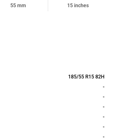
55 mm
15 inches
185/55 R15 82H
-
-
-
-
-
-