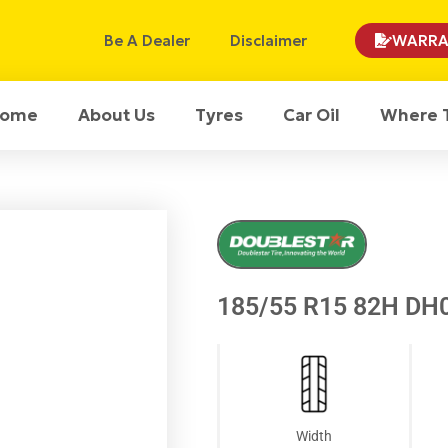
Be A Dealer
Disclaimer
WARRA
ome
About Us
Tyres
Car Oil
Where 
185/55 R15 82H DH0
Width