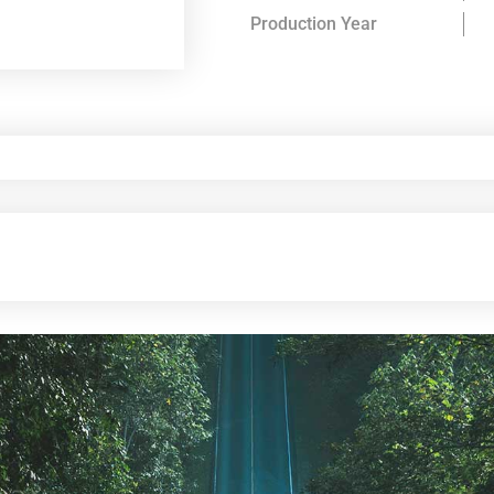
Production Year