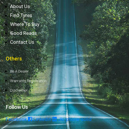
About Us
Find Tyres
Where To Buy
Good Reads
Contact Us
Others
Be A Dealer
Warranty Registration
Disclaimer
Follow Us
Facebook
Linkedin
Jki-phone-solid