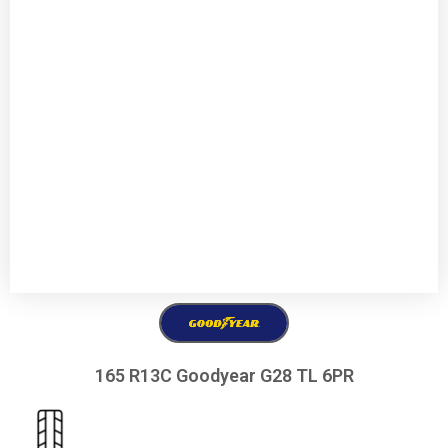
165 R13C Goodyear G28 TL 6PR