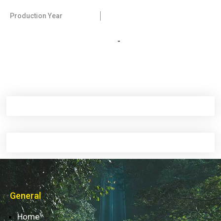
Production Year
-
General
Home