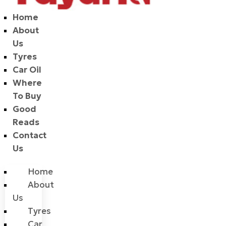
Home
About
Us
Tyres
Car Oil
Where
To Buy
Good
Reads
Contact
Us
Home
About
Us
Tyres
Car