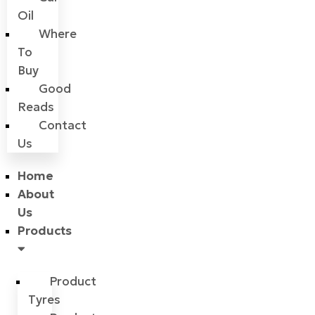
Oil
Where
To
Buy
Good
Reads
Contact
Us
Home
About
Us
Products
Product
Tyres