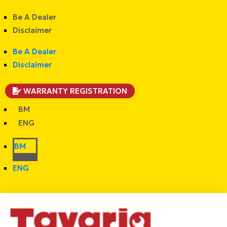
Be A Dealer
Disclaimer
Be A Dealer
Disclaimer
WARRANTY REGISTRATION
BM
ENG
BM
ENG