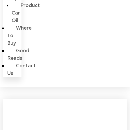
Product
Car
Oil
Where
To
Buy
Good
Reads
Contact
Us