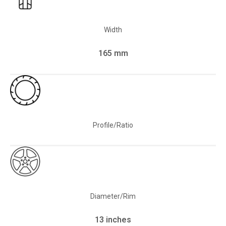
Width
165 mm
Profile/Ratio
Diameter/Rim
13 inches