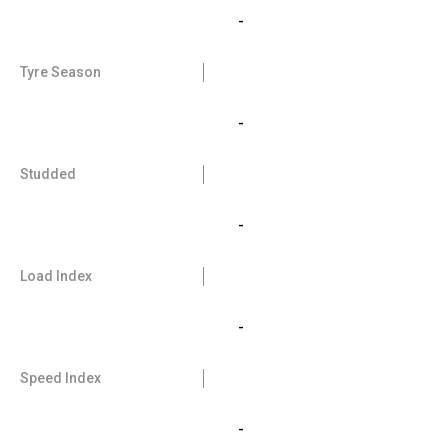
-
Tyre Season
-
Studded
-
Load Index
-
Speed Index
-