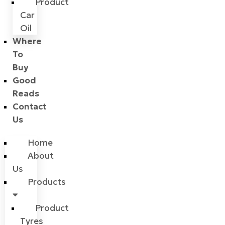
Product
Car
Oil
Where
To
Buy
Good
Reads
Contact
Us
Home
About
Us
Products
Product
Tyres