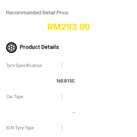
Recommended Retail Price:
RM
293.00
Product Details
Tyre Specification
165 R13C
Car Type
-
SUV Tyre Type