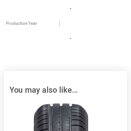
-
Production Year
-
You may also like…