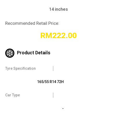
14 inches
Recommended Retail Price:
RM
222.00
Product Details
Tyre Specification
165/55 R14 72H
Car Type
-