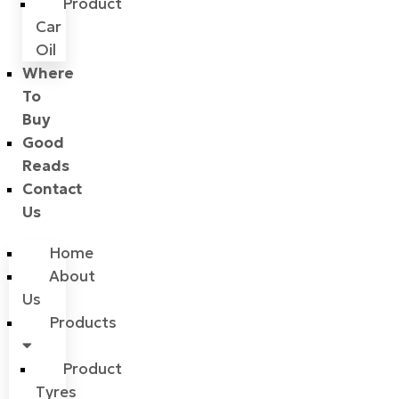
Product
Car
Oil
Where
To
Buy
Good
Reads
Contact
Us
Home
About
Us
Products
Product
Tyres