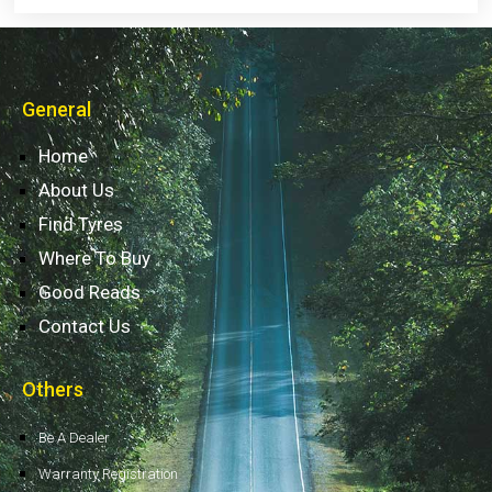
General
Home
About Us
Find Tyres
Where To Buy
Good Reads
Contact Us
Others
Be A Dealer
Warranty Registration