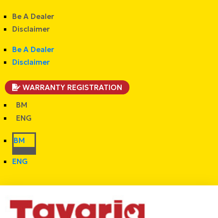
Be A Dealer
Disclaimer
Be A Dealer
Disclaimer
WARRANTY REGISTRATION
BM
ENG
BM
ENG