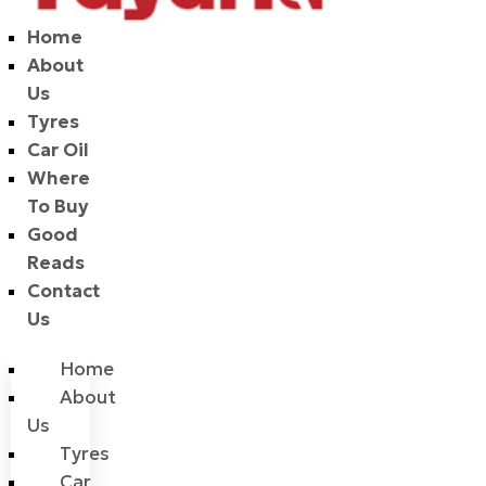
Home
About
Us
Tyres
Car Oil
Where
To Buy
Good
Reads
Contact
Us
Home
About
Us
Tyres
Car