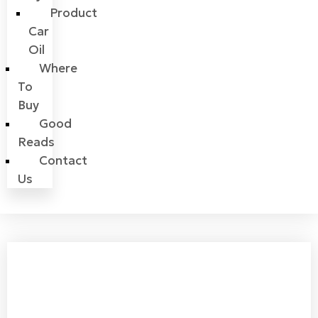
Product
Car
Oil
Where
To
Buy
Good
Reads
Contact
Us