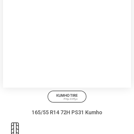
165/55 R14 72H PS31 Kumho