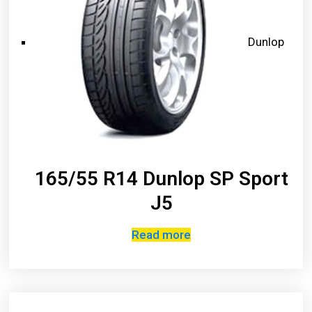
Dunlop
165/55 R14 Dunlop SP Sport
J5
Read more