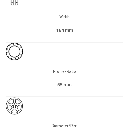
Width
164 mm
Profile/Ratio
55 mm
Diameter/Rim