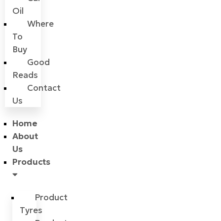
Oil
Where
To
Buy
Good
Reads
Contact
Us
Home
About
Us
Products
Product
Tyres