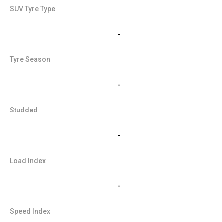
SUV Tyre Type
-
Tyre Season
-
Studded
-
Load Index
-
Speed Index