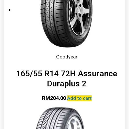
Goodyear
165/55 R14 72H Assurance
Duraplus 2
RM
204.00
Add to cart