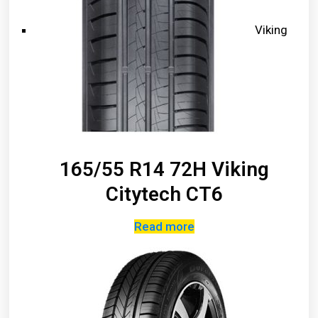
Viking
165/55 R14 72H Viking
Citytech CT6
Read more