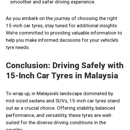
smoother and safer driving experience.
As you embark on the journey of choosing the right
15-inch car tyres, stay tuned for additional insights.
We’re committed to providing valuable information to
help you make informed decisions for your vehicle’s
tyre needs.
Conclusion: Driving Safely with
15-Inch Car Tyres in Malaysia
To wrap up, in Malaysia’s landscape dominated by
mid-sized sedans and SUVs, 15-inch car tyres stand
out as a crucial choice. Offering stability, balanced
performance, and versatility, these tyres are well-
suited for the diverse driving conditions in the
country.