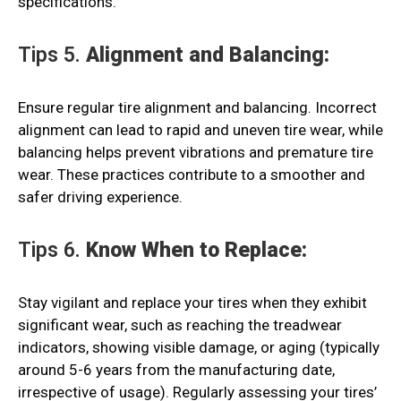
specifications.
Tips 5.
Alignment and Balancing:
Ensure regular tire alignment and balancing. Incorrect
alignment can lead to rapid and uneven tire wear, while
balancing helps prevent vibrations and premature tire
wear. These practices contribute to a smoother and
safer driving experience.
Tips 6.
Know When to Replace:
Stay vigilant and replace your tires when they exhibit
significant wear, such as reaching the treadwear
indicators, showing visible damage, or aging (typically
around 5-6 years from the manufacturing date,
irrespective of usage). Regularly assessing your tires’