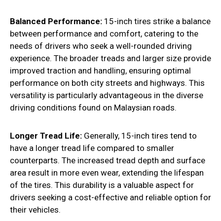
Balanced Performance:
15-inch tires strike a balance
between performance and comfort, catering to the
needs of drivers who seek a well-rounded driving
experience. The broader treads and larger size provide
improved traction and handling, ensuring optimal
performance on both city streets and highways. This
versatility is particularly advantageous in the diverse
driving conditions found on Malaysian roads.
Longer Tread Life:
Generally, 15-inch tires tend to
have a longer tread life compared to smaller
counterparts. The increased tread depth and surface
area result in more even wear, extending the lifespan
of the tires. This durability is a valuable aspect for
drivers seeking a cost-effective and reliable option for
their vehicles.