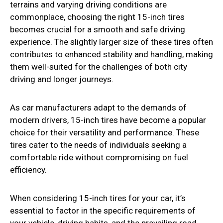
terrains and varying driving conditions are
commonplace, choosing the right 15-inch tires
becomes crucial for a smooth and safe driving
experience. The slightly larger size of these tires often
contributes to enhanced stability and handling, making
them well-suited for the challenges of both city
driving and longer journeys.
As car manufacturers adapt to the demands of
modern drivers, 15-inch tires have become a popular
choice for their versatility and performance. These
tires cater to the needs of individuals seeking a
comfortable ride without compromising on fuel
efficiency.
When considering 15-inch tires for your car, it’s
essential to factor in the specific requirements of