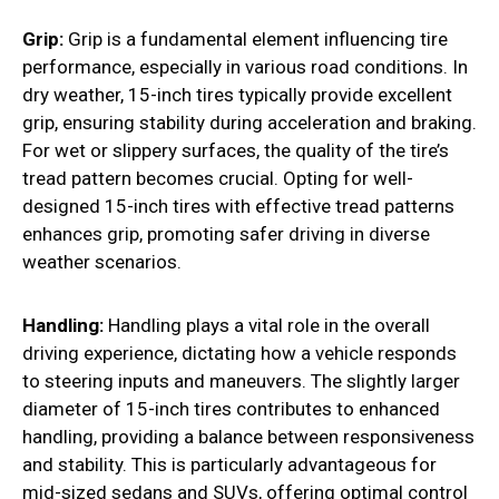
Grip:
Grip is a fundamental element influencing tire
performance, especially in various road conditions. In
dry weather, 15-inch tires typically provide excellent
grip, ensuring stability during acceleration and braking.
For wet or slippery surfaces, the quality of the tire’s
tread pattern becomes crucial. Opting for well-
designed 15-inch tires with effective tread patterns
enhances grip, promoting safer driving in diverse
weather scenarios.
Handling:
Handling plays a vital role in the overall
driving experience, dictating how a vehicle responds
to steering inputs and maneuvers. The slightly larger
diameter of 15-inch tires contributes to enhanced
handling, providing a balance between responsiveness
and stability. This is particularly advantageous for
mid-sized sedans and SUVs, offering optimal control