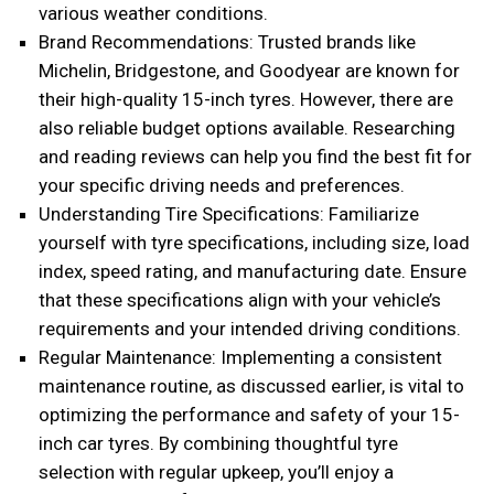
various weather conditions.
Brand Recommendations: Trusted brands like
Michelin, Bridgestone, and Goodyear are known for
their high-quality 15-inch tyres. However, there are
also reliable budget options available. Researching
and reading reviews can help you find the best fit for
your specific driving needs and preferences.
Understanding Tire Specifications: Familiarize
yourself with tyre specifications, including size, load
index, speed rating, and manufacturing date. Ensure
that these specifications align with your vehicle’s
requirements and your intended driving conditions.
Regular Maintenance: Implementing a consistent
maintenance routine, as discussed earlier, is vital to
optimizing the performance and safety of your 15-
inch car tyres. By combining thoughtful tyre
selection with regular upkeep, you’ll enjoy a