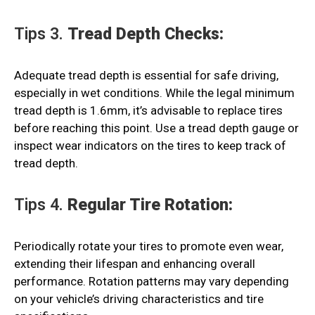
Tips 3.
Tread Depth Checks:
Adequate tread depth is essential for safe driving,
especially in wet conditions. While the legal minimum
tread depth is 1.6mm, it’s advisable to replace tires
before reaching this point. Use a tread depth gauge or
inspect wear indicators on the tires to keep track of
tread depth.
Tips 4.
Regular Tire Rotation:
Periodically rotate your tires to promote even wear,
extending their lifespan and enhancing overall
performance. Rotation patterns may vary depending
on your vehicle’s driving characteristics and tire