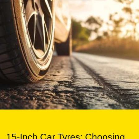
15-Inch Car Tyres: Choosing