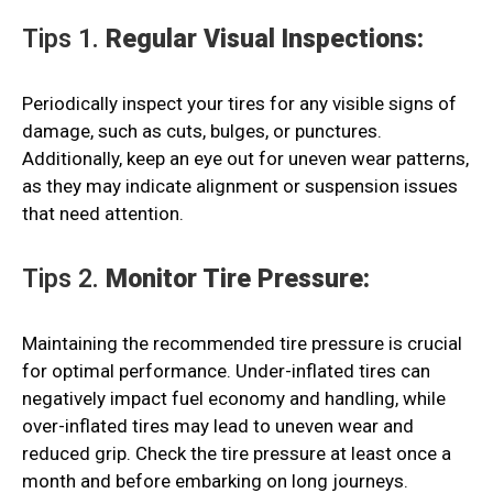
Tips 1.
Regular Visual Inspections:
Periodically inspect your tires for any visible signs of
damage, such as cuts, bulges, or punctures.
Additionally, keep an eye out for uneven wear patterns,
as they may indicate alignment or suspension issues
that need attention.
Tips 2.
Monitor Tire Pressure:
Maintaining the recommended tire pressure is crucial
for optimal performance. Under-inflated tires can
negatively impact fuel economy and handling, while
over-inflated tires may lead to uneven wear and
reduced grip. Check the tire pressure at least once a
month and before embarking on long journeys.