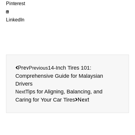
Pinterest
LinkedIn
Prev
14-Inch Tires 101:
Previous
Comprehensive Guide for Malaysian
Drivers
Tips for Aligning, Balancing, and
Next
Next
Caring for Your Car Tires