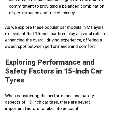
commitment to providing a balanced combination
of performance and fuel efficiency.
As we explore these popular car models in Malaysia,
it’s evident that 15-inch car tires play a pivotal role in
enhancing the overall driving experience, offering a
sweet spot between performance and comfort.
Exploring Performance and
Safety Factors in 15-Inch Car
Tyres
When considering the performance and safety
aspects of 15-inch car tires, there are several
important factors to take into account: