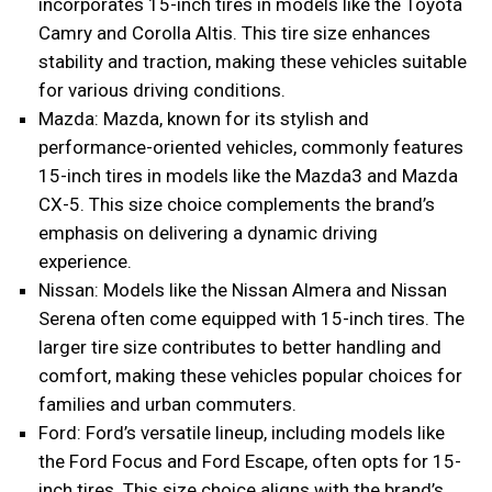
incorporates 15-inch tires in models like the Toyota
Camry and Corolla Altis. This tire size enhances
stability and traction, making these vehicles suitable
for various driving conditions.
Mazda: Mazda, known for its stylish and
performance-oriented vehicles, commonly features
15-inch tires in models like the Mazda3 and Mazda
CX-5. This size choice complements the brand’s
emphasis on delivering a dynamic driving
experience.
Nissan: Models like the Nissan Almera and Nissan
Serena often come equipped with 15-inch tires. The
larger tire size contributes to better handling and
comfort, making these vehicles popular choices for
families and urban commuters.
Ford: Ford’s versatile lineup, including models like
the Ford Focus and Ford Escape, often opts for 15-
inch tires. This size choice aligns with the brand’s