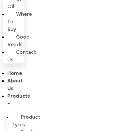
Oil
Where
To
Buy
Good
Reads
Contact
Us
Home
About
Us
Products
Product
Tyres