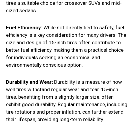
tires a suitable choice for crossover SUVs and mid-
sized sedans.
Fuel Efficiency:
While not directly tied to safety, fuel
efficiency is a key consideration for many drivers. The
size and design of 15-inch tires often contribute to
better fuel efficiency, making them a practical choice
for individuals seeking an economical and
environmentally conscious option.
Durability and Wear:
Durability is a measure of how
well tires withstand regular wear and tear. 15-inch
tires, benefiting from a slightly larger size, often
exhibit good durability. Regular maintenance, including
tire rotations and proper inflation, can further extend
their lifespan, providing long-term reliability.