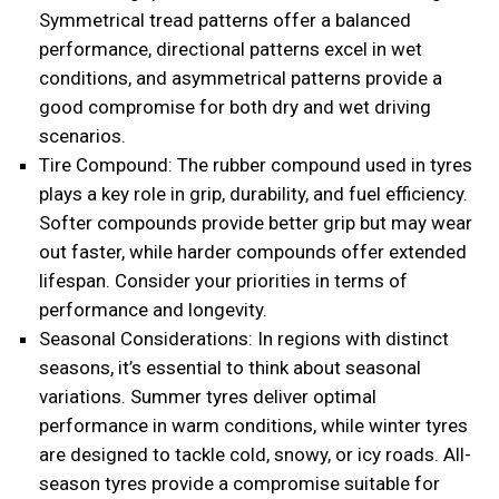
Symmetrical tread patterns offer a balanced
performance, directional patterns excel in wet
conditions, and asymmetrical patterns provide a
good compromise for both dry and wet driving
scenarios.
Tire Compound: The rubber compound used in tyres
plays a key role in grip, durability, and fuel efficiency.
Softer compounds provide better grip but may wear
out faster, while harder compounds offer extended
lifespan. Consider your priorities in terms of
performance and longevity.
Seasonal Considerations: In regions with distinct
seasons, it’s essential to think about seasonal
variations. Summer tyres deliver optimal
performance in warm conditions, while winter tyres
are designed to tackle cold, snowy, or icy roads. All-
season tyres provide a compromise suitable for