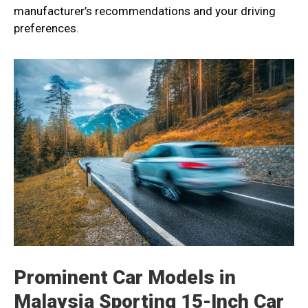
manufacturer’s recommendations and your driving
preferences.
Prominent Car Models in
Malaysia Sporting 15-Inch Car