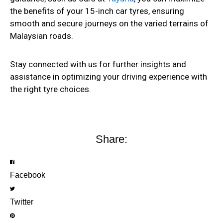
the benefits of your 15-inch car tyres, ensuring
smooth and secure journeys on the varied terrains of
Malaysian roads.
Stay connected with us for further insights and
assistance in optimizing your driving experience with
the right tyre choices.
Share:
Facebook
Twitter