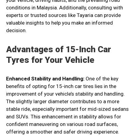
your vehicle, driving habits, and the prevailing road
conditions in Malaysia. Additionally, consulting with
experts or trusted sources like Tayaria can provide
valuable insights to help you make an informed
decision.
Advantages of 15-Inch Car
Tyres for Your Vehicle
Enhanced Stability and Handling:
One of the key
benefits of opting for 15-inch car tires lies in the
improvement of your vehicle’s stability and handling.
The slightly larger diameter contributes to a more
stable ride, especially important for mid-sized sedans
and SUVs. This enhancement in stability allows for
confident maneuvering on various road surfaces,
offering a smoother and safer driving experience.