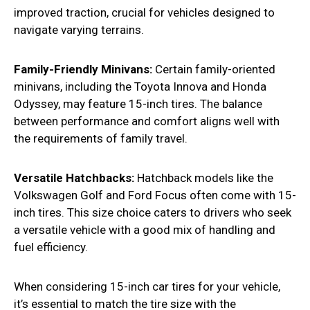
improved traction, crucial for vehicles designed to
navigate varying terrains.
Family-Friendly Minivans:
Certain family-oriented
minivans, including the Toyota Innova and Honda
Odyssey, may feature 15-inch tires. The balance
between performance and comfort aligns well with
the requirements of family travel.
Versatile Hatchbacks:
Hatchback models like the
Volkswagen Golf and Ford Focus often come with 15-
inch tires. This size choice caters to drivers who seek
a versatile vehicle with a good mix of handling and
fuel efficiency.
When considering 15-inch car tires for your vehicle,
it’s essential to match the tire size with the