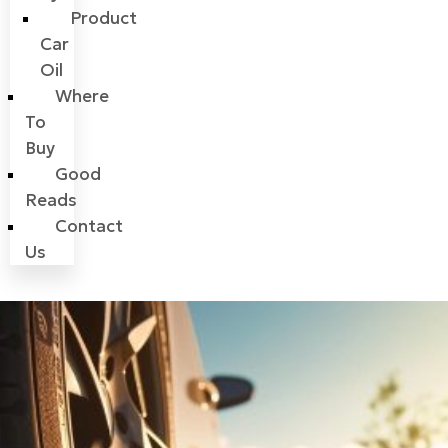
Product
Car
Oil
Where
To
Buy
Good
Reads
Contact
Us