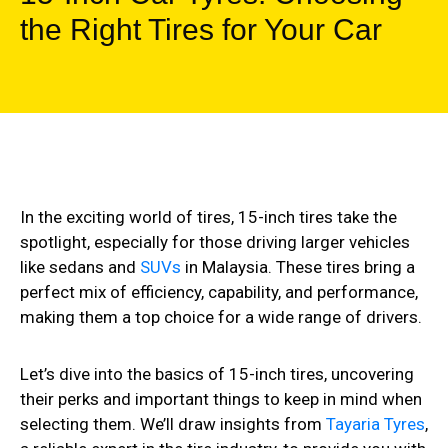
the Right Tires for Your Car
In the exciting world of tires, 15-inch tires take the
spotlight, especially for those driving larger vehicles
like sedans and
SUVs
in Malaysia. These tires bring a
perfect mix of efficiency, capability, and performance,
making them a top choice for a wide range of drivers.
Let’s dive into the basics of 15-inch tires, uncovering
their perks and important things to keep in mind when
selecting them. We’ll draw insights from
Tayaria Tyres
,