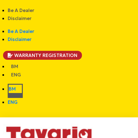
Be A Dealer
Disclaimer
Be A Dealer
Disclaimer
WARRANTY REGISTRATION
BM
ENG
BM
ENG