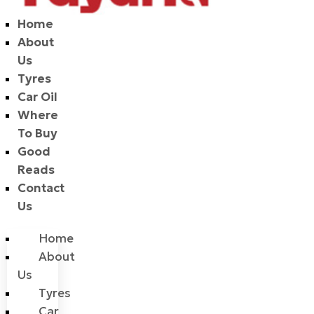
Home
About
Us
Tyres
Car Oil
Where
To Buy
Good
Reads
Contact
Us
Home
About
Us
Tyres
Car