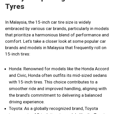
Tyres
In Malaysia, the 15-inch car tire size is widely
embraced by various car brands, particularly in models
that prioritize a harmonious blend of performance and
comfort. Let’s take a closer look at some popular car
brands and models in Malaysia that frequently roll on
15-inch tires:
Honda: Renowned for models like the Honda Accord
and Civic, Honda often outfits its mid-sized sedans
with 15-inch tires. This choice contributes to a
smoother ride and improved handling, aligning with
the brand’s commitment to delivering a balanced
driving experience.
Toyota: As a globally recognized brand, Toyota