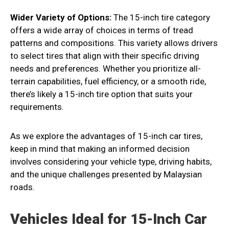
Wider Variety of Options:
The 15-inch tire category
offers a wide array of choices in terms of tread
patterns and compositions. This variety allows drivers
to select tires that align with their specific driving
needs and preferences. Whether you prioritize all-
terrain capabilities, fuel efficiency, or a smooth ride,
there’s likely a 15-inch tire option that suits your
requirements.
As we explore the advantages of 15-inch car tires,
keep in mind that making an informed decision
involves considering your vehicle type, driving habits,
and the unique challenges presented by Malaysian
roads.
Vehicles Ideal for 15-Inch Car