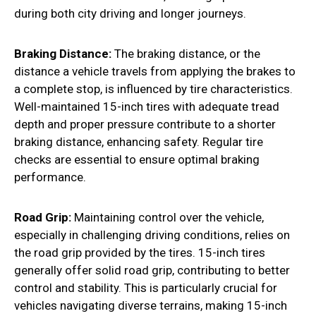
during both city driving and longer journeys.
Braking Distance:
The braking distance, or the
distance a vehicle travels from applying the brakes to
a complete stop, is influenced by tire characteristics.
Well-maintained 15-inch tires with adequate tread
depth and proper pressure contribute to a shorter
braking distance, enhancing safety. Regular tire
checks are essential to ensure optimal braking
performance.
Road Grip:
Maintaining control over the vehicle,
especially in challenging driving conditions, relies on
the road grip provided by the tires. 15-inch tires
generally offer solid road grip, contributing to better
control and stability. This is particularly crucial for
vehicles navigating diverse terrains, making 15-inch