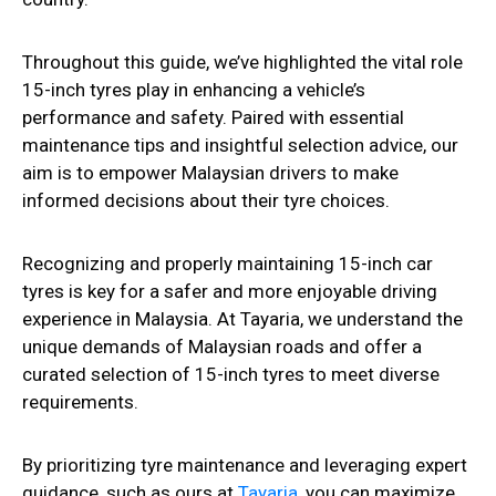
Throughout this guide, we’ve highlighted the vital role
15-inch tyres play in enhancing a vehicle’s
performance and safety. Paired with essential
maintenance tips and insightful selection advice, our
aim is to empower Malaysian drivers to make
informed decisions about their tyre choices.
Recognizing and properly maintaining 15-inch car
tyres is key for a safer and more enjoyable driving
experience in Malaysia. At Tayaria, we understand the
unique demands of Malaysian roads and offer a
curated selection of 15-inch tyres to meet diverse
requirements.
By prioritizing tyre maintenance and leveraging expert
guidance, such as ours at
Tayaria
, you can maximize