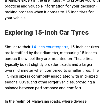
a reliable expert in the tire industry, to provide you with
practical and valuable information for your decision-
making process when it comes to 15-inch tires for
your vehicle.
Exploring 15-Inch Car Tyres
Similar to their
14-inch counterparts
, 15-inch car tires
are identified by their diameter, measuring 15 inches
across the wheel they are mounted on. These tires
typically boast slightly broader treads and a larger
overall diameter when compared to smaller tires. The
15-inch size is commonly associated with mid-sized
sedans, SUVs, and other larger vehicles, providing a
balance between performance and comfort.
In the realm of Malaysian roads, where diverse