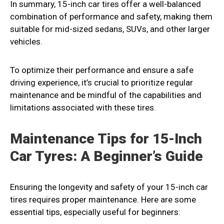
In summary, 15-inch car tires offer a well-balanced
combination of performance and safety, making them
suitable for mid-sized sedans, SUVs, and other larger
vehicles.
To optimize their performance and ensure a safe
driving experience, it’s crucial to prioritize regular
maintenance and be mindful of the capabilities and
limitations associated with these tires.
Maintenance Tips for 15-Inch
Car Tyres: A Beginner’s Guide
Ensuring the longevity and safety of your 15-inch car
tires requires proper maintenance. Here are some
essential tips, especially useful for beginners: