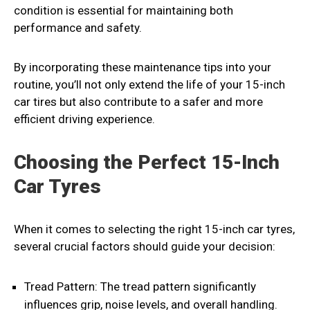
condition is essential for maintaining both
performance and safety.
By incorporating these maintenance tips into your
routine, you’ll not only extend the life of your 15-inch
car tires but also contribute to a safer and more
efficient driving experience.
Choosing the Perfect 15-Inch
Car Tyres
When it comes to selecting the right 15-inch car tyres,
several crucial factors should guide your decision:
Tread Pattern: The tread pattern significantly
influences grip, noise levels, and overall handling.