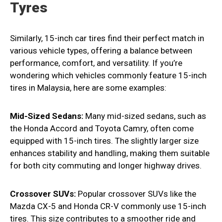
Tyres
Similarly, 15-inch car tires find their perfect match in
various vehicle types, offering a balance between
performance, comfort, and versatility. If you’re
wondering which vehicles commonly feature 15-inch
tires in Malaysia, here are some examples:
Mid-Sized Sedans:
Many mid-sized sedans, such as
the Honda Accord and Toyota Camry, often come
equipped with 15-inch tires. The slightly larger size
enhances stability and handling, making them suitable
for both city commuting and longer highway drives.
Crossover SUVs:
Popular crossover SUVs like the
Mazda CX-5 and Honda CR-V commonly use 15-inch
tires. This size contributes to a smoother ride and