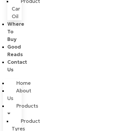
Product
Car
Oil
Where
To
Buy
Good
Reads
Contact
Us
Home
About
Us
Products
Product
Tyres