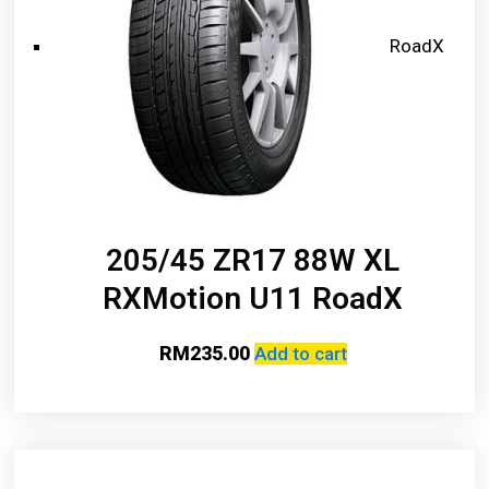
RoadX
205/45 ZR17 88W XL
RXMotion U11 RoadX
RM
235.00
Add to cart