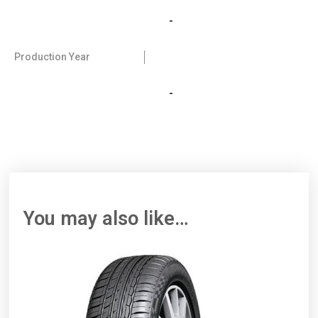
-
Production Year
-
You may also like…