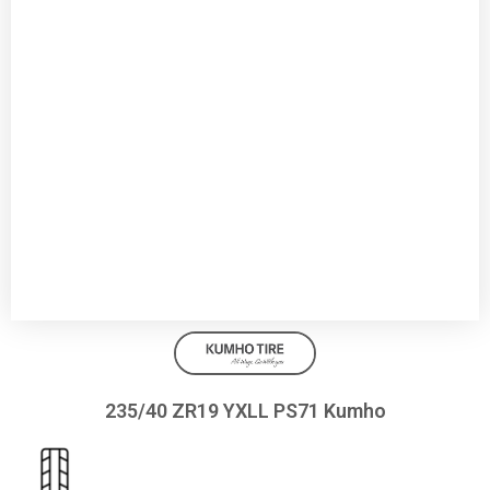
235/40 ZR19 YXLL PS71 Kumho