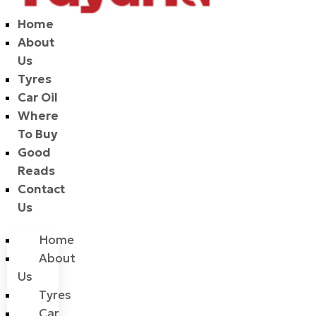
Home
About
Us
Tyres
Car Oil
Where
To Buy
Good
Reads
Contact
Us
Home
About
Us
Tyres
Car