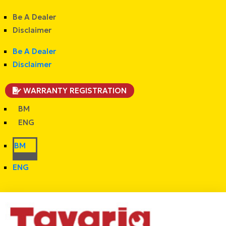
Be A Dealer
Disclaimer
Be A Dealer
Disclaimer
WARRANTY REGISTRATION
BM
ENG
BM
ENG