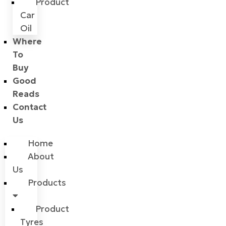
Product
Car
Oil
Where
To
Buy
Good
Reads
Contact
Us
Home
About
Us
Products
Product
Tyres