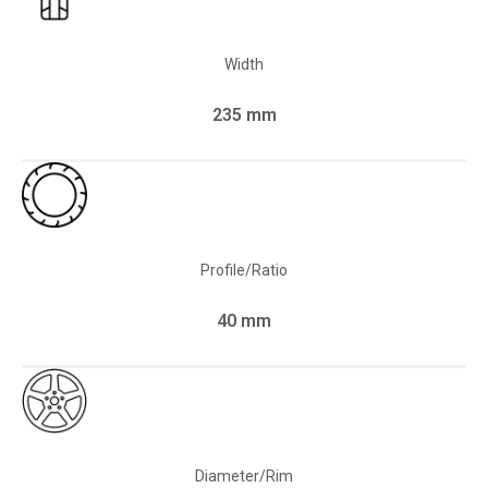
Width
235 mm
Profile/Ratio
40 mm
Diameter/Rim