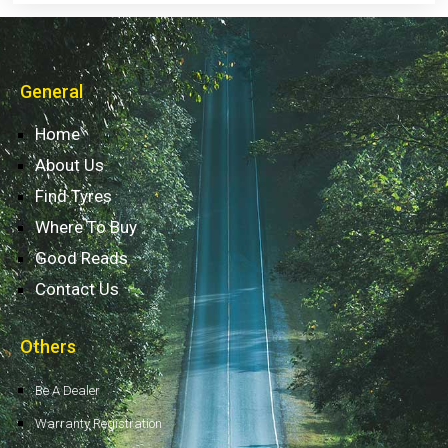
General
Home
About Us
Find Tyres
Where To Buy
Good Reads
Contact Us
Others
Be A Dealer
Warranty Registration