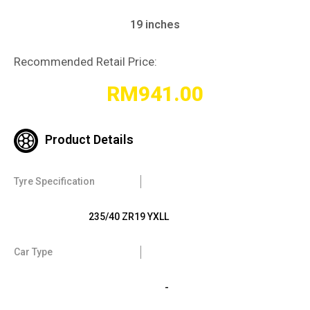
19 inches
Recommended Retail Price:
RM
941.00
Product Details
Tyre Specification
235/40 ZR19 YXLL
Car Type
-