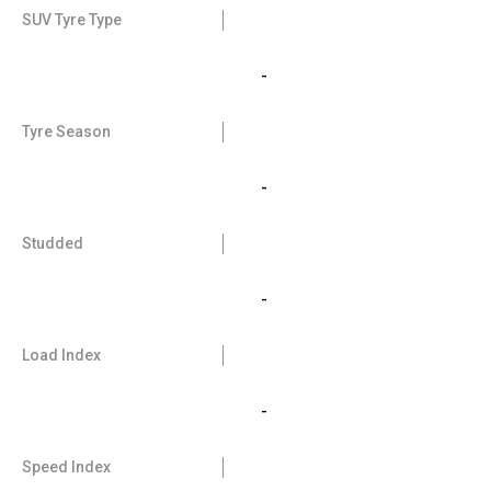
SUV Tyre Type
-
Tyre Season
-
Studded
-
Load Index
-
Speed Index