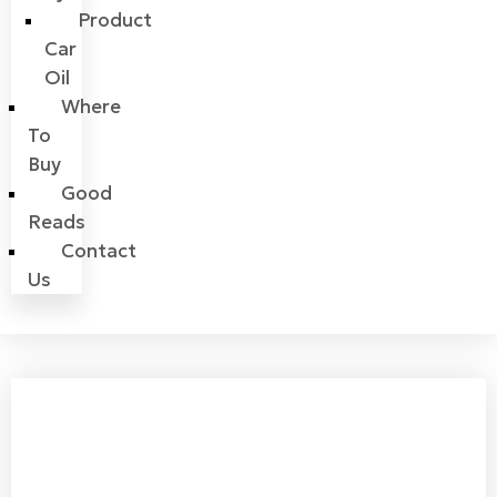
Product
Car
Oil
Where
To
Buy
Good
Reads
Contact
Us