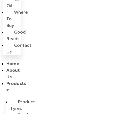
Oil
Where
To
Buy
Good
Reads
Contact
Us
Home
About
Us
Products
Product
Tyres